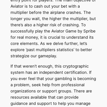
Aviator is to cash out your bet with a
multiplier before the airplane crashes. The
longer you wait, the higher the multiplier, but
there’s also a higher risk of crashing. To
successfully play the Aviator Game by Spribe
for real money, it is crucial to understand its
core elements. As we delve further, let’s
explore ‘past multipliers statistics’ to better
strategize our gameplay.
If that weren’t enough, this cryptographic
system has an independent certification. If
you ever feel that your gambling is becoming
a problem, seek help from professional
organizations or support groups. There are
resources available that can provide
guidance and support to help you manage