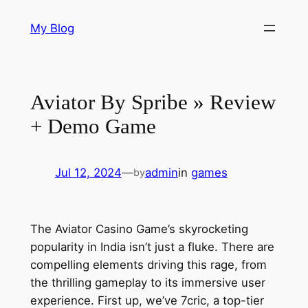
Skip
My Blog
to
content
Aviator By Spribe » Review
+ Demo Game
Jul 12, 2024
—
admin
in
games
by
The Aviator Casino Game’s skyrocketing
popularity in India isn’t just a fluke. There are
compelling elements driving this rage, from
the thrilling gameplay to its immersive user
experience. First up, we’ve 7cric, a top-tier