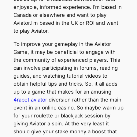
enjoyable, informed experience. I’m based in
Canada or elsewhere and want to play
Aviator.I’m based in the UK or ROI and want
to play Aviator.
To improve your gameplay in the Aviator
Game, it may be beneficial to engage with
the community of experienced players. This
can involve participating in forums, reading
guides, and watching tutorial videos to
obtain helpful tips and tricks. So, it all adds
up to a game that makes for an amusing
4rabet aviator
diversion rather than the main
event in an online casino. So maybe warm up
for your roulette or blackjack session by
giving Aviator a spin. At the very least it
should give your stake money a boost that