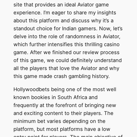
site that provides an ideal Aviator game
experience. I’m eager to share my insights
about this platform and discuss why it’s a
standout choice for Indian gamers. Now, let’s
delve into the role of randomness in Aviator,
which further intensifies this thrilling casino
game. After we finished our review process
of this game, we could definitely understand
all the players that love the Aviator and why
this game made crash gambling history.
Hollywoodbets being one of the most well
known bookies in South Africa and
frequently at the forefront of bringing new
and exciting content to their players. The
minimum bet varies depending on the
platform, but most platforms have a low
entry point for players. The main objective of