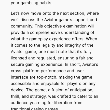
your gambling habits.
Let’s now move onto the next section, where
we’ll discuss the Aviator game’s support and
community. This objective examination will
provide a comprehensive understanding of
what the gameplay experience offers. When
it comes to the legality and integrity of the
Aviator game, one must note that it’s fully
licensed and regulated, ensuring a fair and
secure gaming experience. In short, Aviator’s
cross-platform performance and user
interface are top-notch, making the game
accessible and enjoyable for players on any
device. The game, a fusion of anticipation,
thrill, and strategy, was crafted to cater to an
audience yearning for liberation from
traditional casino games.