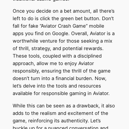
Once you decide on a bet amount, all there’s
left to do is click the green bet button. Don’t
fall for fake “Aviator Crash Game” mobile
apps you find on Google. Overall, Aviator is a
worthwhile venture for those seeking a mix
of thrill, strategy, and potential rewards.
These tools, coupled with a disciplined
approach, allow me to enjoy Aviator
responsibly, ensuring the thrill of the game
doesn’t turn into a financial burden. Now,
let’s delve into the tools and resources
available for responsible gaming in Aviator.
While this can be seen as a drawback, it also
adds to the realism and excitement of the
game, reinforcing its authenticity. Let’s
buckle up for a nuanced conversation and