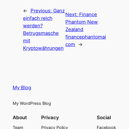
←
Previous:
Ganz
Next:
Finance
einfach reich
Phantom New
werden?
Zealand
Betrugsmasche
financephantomai
mit
com
→
Kryptowährungen
My Blog
My WordPress Blog
About
Privacy
Social
Team
Privacy Policy
Facebook