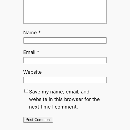
Name
*
Email
*
Website
Save my name, email, and
website in this browser for the
next time I comment.