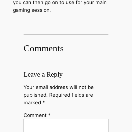
you can then go on to use for your main
gaming session.
Comments
Leave a Reply
Your email address will not be
published.
Required fields are
marked
*
Comment
*