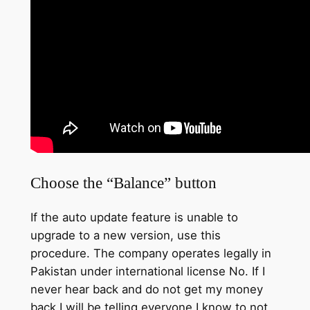
Choose the “Balance” button
If the auto update feature is unable to
upgrade to a new version, use this
procedure. The company operates legally in
Pakistan under international license No. If I
never hear back and do not get my money
back I will be telling everyone I know to not