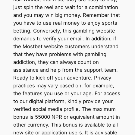
just spin the reel and wait for a combination
and you may win big money. Remember that
you have to use real money to enjoy sports
betting. Conversely, this gambling website
demands to verify your email. In addition, if
the Mostbet website customers understand
that they have problems with gambling
addiction, they can always count on
assistance and help from the support team.
Ready to kick off your adventure. Privacy
practices may vary based on, for example,
the features you use or your age. For access
to our digital platform, kindly provide your
verified social media profile. The maximum
bonus is 55000 NPR or equivalent amount in
other currency. This bonus is available to all
new site or application users. It is advisable