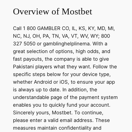
Overview of Mostbet
Call 1 800 GAMBLER CO, IL, KS, KY, MD, MI,
NC, NJ, OH, PA, TN, VA, VT, WV, WY; 800
327 5050 or gamblinghelplinema. With a
great selection of options, high odds, and
fast payouts, the company is able to give
Pakistani players what they want. Follow the
specific steps below for your device type,
whether Android or iOS, to ensure your app
is always up to date. In addition, the
understandable page of the payment system
enables you to quickly fund your account.
Sincerely yours, Mostbet. To continue,
please enter a valid email address. These
measures maintain confidentiality and