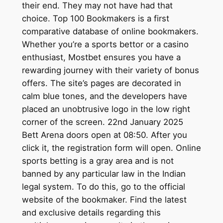
their end. They may not have had that
choice. Top 100 Bookmakers is a first
comparative database of online bookmakers.
Whether you’re a sports bettor or a casino
enthusiast, Mostbet ensures you have a
rewarding journey with their variety of bonus
offers. The site’s pages are decorated in
calm blue tones, and the developers have
placed an unobtrusive logo in the low right
corner of the screen. 22nd January 2025
Bett Arena doors open at 08:50. After you
click it, the registration form will open. Online
sports betting is a gray area and is not
banned by any particular law in the Indian
legal system. To do this, go to the official
website of the bookmaker. Find the latest
and exclusive details regarding this