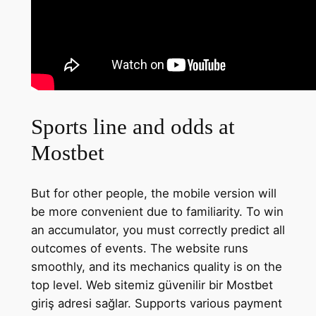
Sports line and odds at
Mostbet
But for other people, the mobile version will
be more convenient due to familiarity. To win
an accumulator, you must correctly predict all
outcomes of events. The website runs
smoothly, and its mechanics quality is on the
top level. Web sitemiz güvenilir bir Mostbet
giriş adresi sağlar. Supports various payment