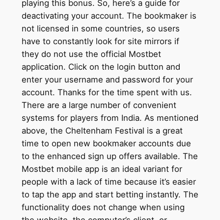
playing this bonus. So, here’s a guide for
deactivating your account. The bookmaker is
not licensed in some countries, so users
have to constantly look for site mirrors if
they do not use the official Mostbet
application. Click on the login button and
enter your username and password for your
account. Thanks for the time spent with us.
There are a large number of convenient
systems for players from India. As mentioned
above, the Cheltenham Festival is a great
time to open new bookmaker accounts due
to the enhanced sign up offers available. The
Mostbet mobile app is an ideal variant for
people with a lack of time because it’s easier
to tap the app and start betting instantly. The
functionality does not change when using