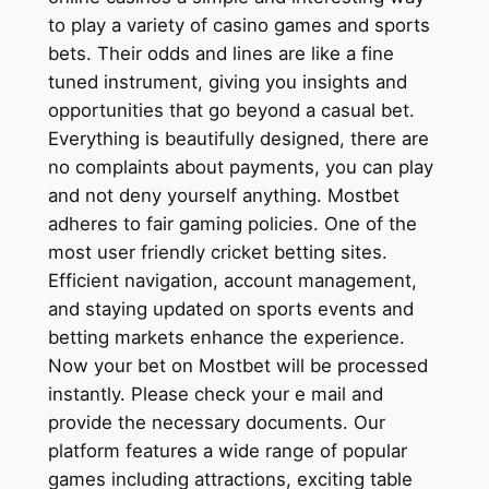
to play a variety of casino games and sports
bets. Their odds and lines are like a fine
tuned instrument, giving you insights and
opportunities that go beyond a casual bet.
Everything is beautifully designed, there are
no complaints about payments, you can play
and not deny yourself anything. Mostbet
adheres to fair gaming policies. One of the
most user friendly cricket betting sites.
Efficient navigation, account management,
and staying updated on sports events and
betting markets enhance the experience.
Now your bet on Mostbet will be processed
instantly. Please check your e mail and
provide the necessary documents. Our
platform features a wide range of popular
games including attractions, exciting table