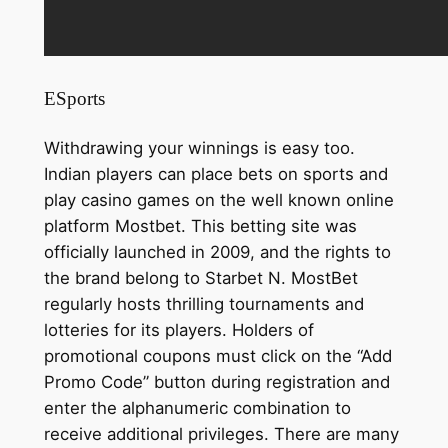
ESports
Withdrawing your winnings is easy too.
Indian players can place bets on sports and
play casino games on the well known online
platform Mostbet. This betting site was
officially launched in 2009, and the rights to
the brand belong to Starbet N. MostBet
regularly hosts thrilling tournaments and
lotteries for its players. Holders of
promotional coupons must click on the “Add
Promo Code” button during registration and
enter the alphanumeric combination to
receive additional privileges. There are many