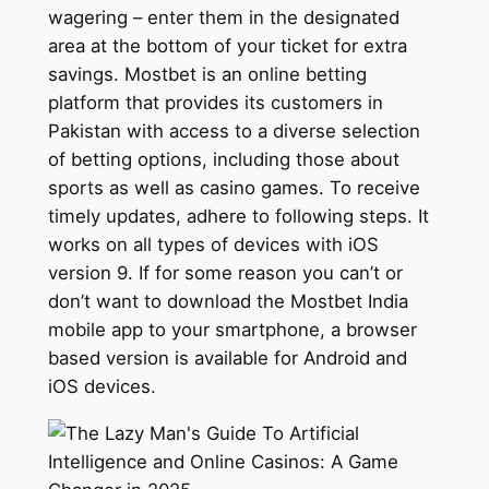
wagering – enter them in the designated
area at the bottom of your ticket for extra
savings. Mostbet is an online betting
platform that provides its customers in
Pakistan with access to a diverse selection
of betting options, including those about
sports as well as casino games. To receive
timely updates, adhere to following steps. It
works on all types of devices with iOS
version 9. If for some reason you can’t or
don’t want to download the Mostbet India
mobile app to your smartphone, a browser
based version is available for Android and
iOS devices.