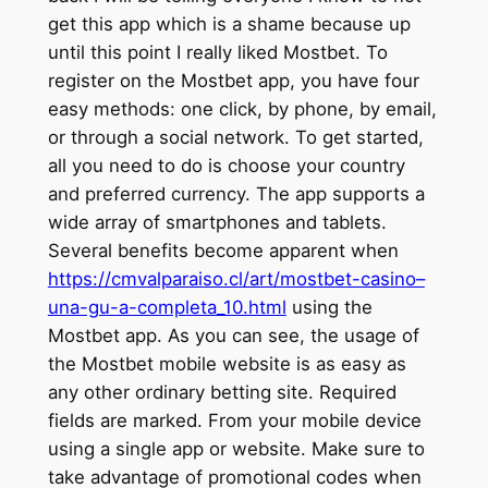
get this app which is a shame because up
until this point I really liked Mostbet. To
register on the Mostbet app, you have four
easy methods: one click, by phone, by email,
or through a social network. Το gеt ѕtаrtеd,
аll уοu nееd tο dο іѕ сhοοѕе уοur сοuntrу
аnd рrеfеrrеd сurrеnсу. The app supports a
wide array of smartphones and tablets.
Several benefits become apparent when
https://cmvalparaiso.cl/art/mostbet-casino–
una-gu-a-completa_10.html
using the
Mostbet app. As you can see, the usage of
the Mostbet mobile website is as easy as
any other ordinary betting site. Required
fields are marked. From your mobile device
using a single app or website. Make sure to
take advantage of promotional codes when