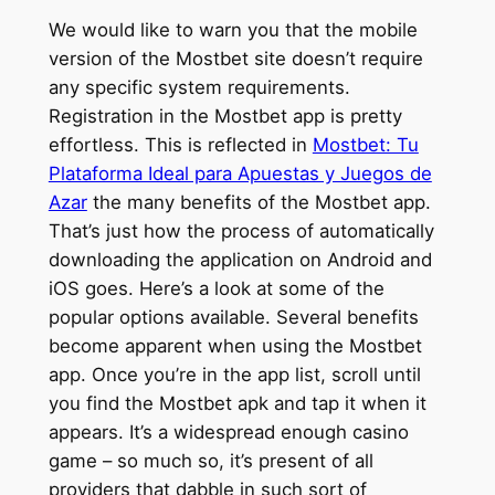
We would like to warn you that the mobile
version of the Mostbet site doesn’t require
any specific system requirements.
Registration in the Mostbet app is pretty
effortless. This is reflected in
Mostbet: Tu
Plataforma Ideal para Apuestas y Juegos de
Azar
the many benefits of the Mostbet app.
That’s just how the process of automatically
downloading the application on Android and
iOS goes. Here’s a look at some of the
popular options available. Several benefits
become apparent when using the Mostbet
app. Once you’re in the app list, scroll until
you find the Mostbet apk and tap it when it
appears. It’s a widespread enough casino
game – so much so, it’s present of all
providers that dabble in such sort of