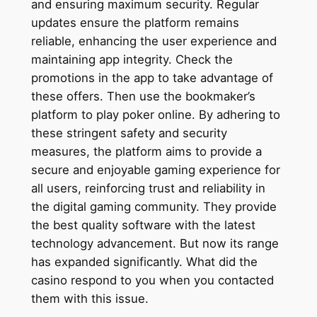
and ensuring maximum security. Regular
updates ensure the platform remains
reliable, enhancing the user experience and
maintaining app integrity. Check the
promotions in the app to take advantage of
these offers. Then use the bookmaker’s
platform to play poker online. By adhering to
these stringent safety and security
measures, the platform aims to provide a
secure and enjoyable gaming experience for
all users, reinforcing trust and reliability in
the digital gaming community. They provide
the best quality software with the latest
technology advancement. But now its range
has expanded significantly. What did the
casino respond to you when you contacted
them with this issue.