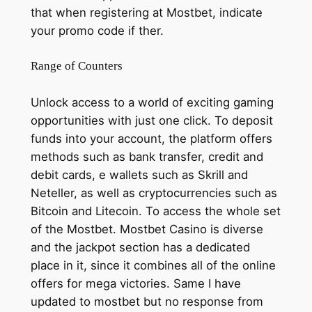
that when registering at Mostbet, indicate
your promo code if ther.
Range of Counters
Unlock access to a world of exciting gaming
opportunities with just one click. To deposit
funds into your account, the platform offers
methods such as bank transfer, credit and
debit cards, e wallets such as Skrill and
Neteller, as well as cryptocurrencies such as
Bitcoin and Litecoin. To access the whole set
of the Mostbet. Mostbet Casino is diverse
and the jackpot section has a dedicated
place in it, since it combines all of the online
offers for mega victories. Same I have
updated to mostbet but no response from