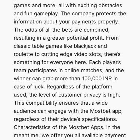
games and more, all with exciting obstacles
and fun gameplay. The company protects the
information about your payments properly.
The odds of all the bets are combined,
resulting in a greater potential profit. From
classic table games like blackjack and
roulette to cutting edge video slots, there’s
something for everyone here. Each player’s
team participates in online matches, and the
winner can grab more than 100,000 INR in
case of luck. Regardless of the platform
used, the level of customer privacy is high.
This compatibility ensures that a wide
audience can engage with the Mostbet app,
regardless of their device’s specifications.
Characteristics of the Mostbet Apps. In the
meantime, we offer you all available payment