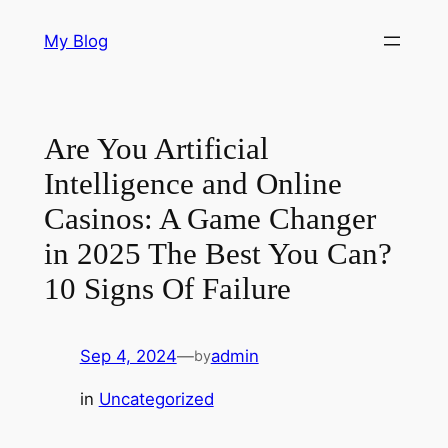
Skip
My Blog
to
content
Are You Artificial
Intelligence and Online
Casinos: A Game Changer
in 2025 The Best You Can?
10 Signs Of Failure
Sep 4, 2024
—
admin
by
in
Uncategorized