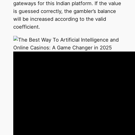
gateways for this Indian platform. If the value
is guessed correctly, the gambler’s balance
will be increased according to the valid
coefficient.