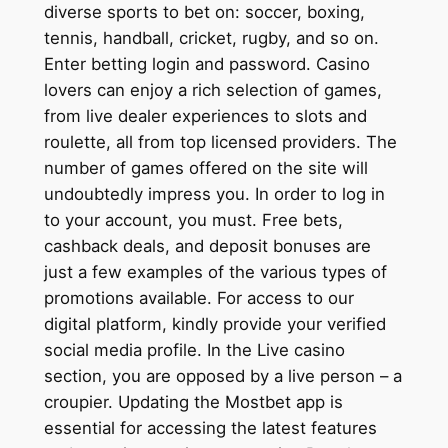
diverse sports to bet on: soccer, boxing,
tennis, handball, cricket, rugby, and so on.
Enter betting login and password. Casino
lovers can enjoy a rich selection of games,
from live dealer experiences to slots and
roulette, all from top licensed providers. The
number of games offered on the site will
undoubtedly impress you. In order to log in
to your account, you must. Free bets,
cashback deals, and deposit bonuses are
just a few examples of the various types of
promotions available. For access to our
digital platform, kindly provide your verified
social media profile. In the Live casino
section, you are opposed by a live person – a
croupier. Updating the Mostbet app is
essential for accessing the latest features