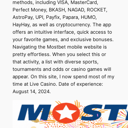
methods, including VISA, MasterCard,
Perfect Money, BKASH, NAGAD, ROCKET,
AstroPay, UPI, Payfix, Papara, HUMO,
HayHay, as well as cryptocurrency. The app
offers an intuitive interface, quick access to
your favorite games, and exclusive bonuses.
Navigating the Mostbet mobile website is
pretty effortless. When you select this or
that activity, a list with diverse sports,
tournaments and odds or casino games will
appear. On this site, I now spend most of my
time at Live Casino. Date of experience:
August 14, 2024.