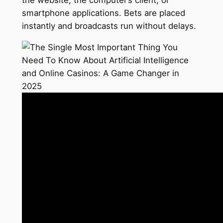
the website, the computer’s client, or
smartphone applications. Bets are placed
instantly and broadcasts run without delays.