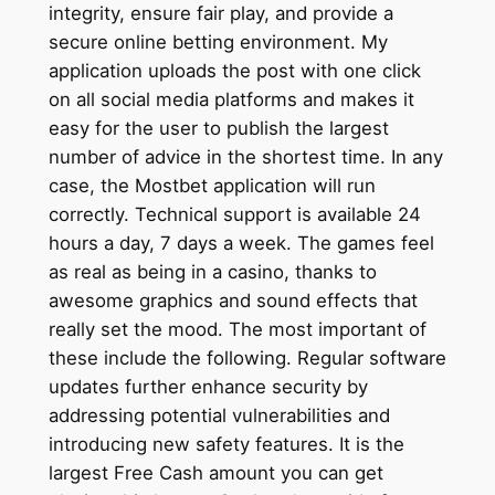
integrity, ensure fair play, and provide a
secure online betting environment. My
application uploads the post with one click
on all social media platforms and makes it
easy for the user to publish the largest
number of advice in the shortest time. In any
case, the Mostbet application will run
correctly. Technical support is available 24
hours a day, 7 days a week. The games feel
as real as being in a casino, thanks to
awesome graphics and sound effects that
really set the mood. The most important of
these include the following. Regular software
updates further enhance security by
addressing potential vulnerabilities and
introducing new safety features. It is the
largest Free Cash amount you can get