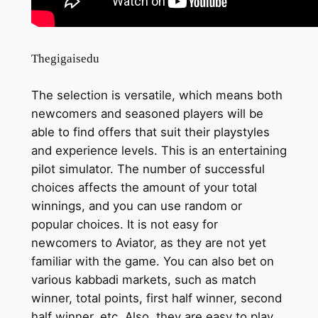
Thegigaisedu
The selection is versatile, which means both
newcomers and seasoned players will be
able to find offers that suit their playstyles
and experience levels. This is an entertaining
pilot simulator. The number of successful
choices affects the amount of your total
winnings, and you can use random or
popular choices. It is not easy for
newcomers to Aviator, as they are not yet
familiar with the game. You can also bet on
various kabbadi markets, such as match
winner, total points, first half winner, second
half winner, etc. Also, they are easy to play,