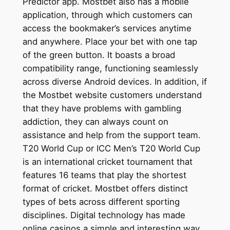
Predictor app. Mostbet also has a mobile
application, through which customers can
access the bookmaker’s services anytime
and anywhere. Place your bet with one tap
of the green button. It boasts a broad
compatibility range, functioning seamlessly
across diverse Android devices. In addition, if
the Mostbet website customers understand
that they have problems with gambling
addiction, they can always count on
assistance and help from the support team.
T20 World Cup or ICC Men’s T20 World Cup
is an international cricket tournament that
features 16 teams that play the shortest
format of cricket. Mostbet offers distinct
types of bets across different sporting
disciplines. Digital technology has made
online casinos a simple and interesting way