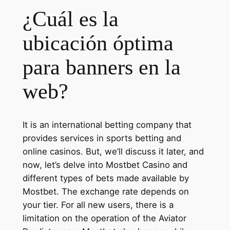
¿Cuál es la
ubicación óptima
para banners en la
web?
It is an international betting company that
provides services in sports betting and
online casinos. But, we’ll discuss it later, and
now, let’s delve into Mostbet Casino and
different types of bets made available by
Mostbet. The exchange rate depends on
your tier. For all new users, there is a
limitation on the operation of the Aviator