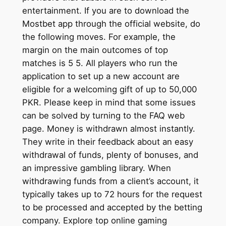
entertainment. If you are to download the
Mostbet app through the official website, do
the following moves. For example, the
margin on the main outcomes of top
matches is 5 5. All players who run the
application to set up a new account are
eligible for a welcoming gift of up to 50,000
PKR. Please keep in mind that some issues
can be solved by turning to the FAQ web
page. Money is withdrawn almost instantly.
They write in their feedback about an easy
withdrawal of funds, plenty of bonuses, and
an impressive gambling library. When
withdrawing funds from a client’s account, it
typically takes up to 72 hours for the request
to be processed and accepted by the betting
company. Explore top online gaming