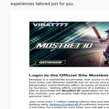
experiences tailored just for you.