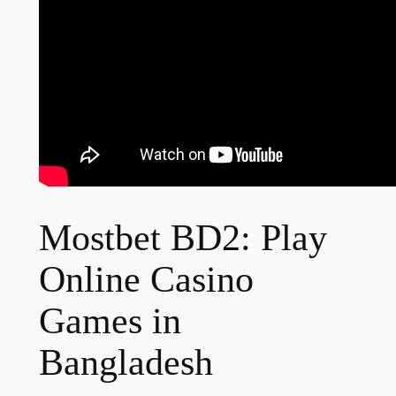
Mostbet BD2: Play
Online Casino
Games in
Bangladesh