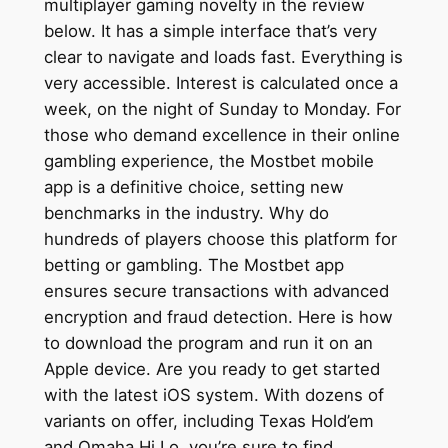
multiplayer gaming novelty in the review
below. It has a simple interface that’s very
clear to navigate and loads fast. Everything is
very accessible. Interest is calculated once a
week, on the night of Sunday to Monday. For
those who demand excellence in their online
gambling experience, the Mostbet mobile
app is a definitive choice, setting new
benchmarks in the industry. Why do
hundreds of players choose this platform for
betting or gambling. The Mostbet app
ensures secure transactions with advanced
encryption and fraud detection. Here is how
to download the program and run it on an
Apple device. Are you ready to get started
with the latest iOS system. With dozens of
variants on offer, including Texas Hold’em
and Omaha Hi Lo, you’re sure to find