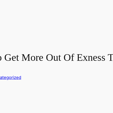
o Get More Out Of Exness T
ategorized