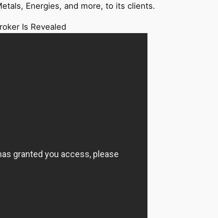
etals, Energies, and more, to its clients.