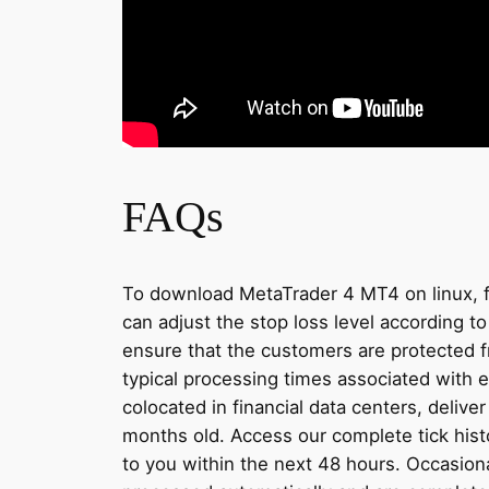
FAQs
To download MetaTrader 4 MT4 on linux, firs
can adjust the stop loss level according to
ensure that the customers are protected f
typical processing times associated with e
colocated in financial data centers, deliv
months old. Access our complete tick hist
to you within the next 48 hours. Occasiona