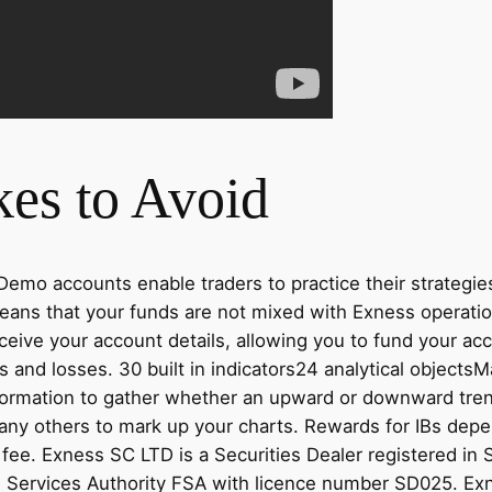
es to Avoid
emo accounts enable traders to practice their strategie
eans that your funds are not mixed with Exness operati
receive your account details, allowing you to fund your ac
its and losses. 30 built in indicators24 analytical obje
nformation to gather whether an upward or downward trend
many others to mark up your charts. Rewards for IBs dep
fee. E​xness SC LTD ​is a Securities Dealer registered in
l Services Authority FSA with licence number SD025. E