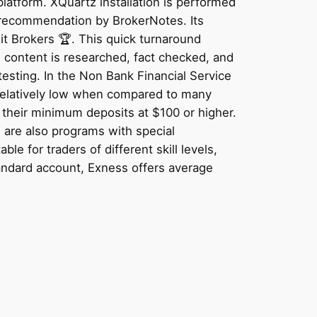
latform. XQuartz installation is performed
 recommendation by BrokerNotes. Its
sit Brokers 🏆. This quick turnaround
l content is researched, fact checked, and
testing. In the Non Bank Financial Service
 relatively low when compared to many
 their minimum deposits at $100 or higher.
 are also programs with special
e for traders of different skill levels,
andard account, Exness offers average