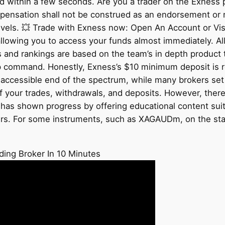
 within a few seconds. Are you a trader on the Exness p
ompensation shall not be construed as an endorsement or
l levels. 💥 Trade with Exness now: Open An Account or Vi
allowing you to access your funds almost immediately. Al
s and rankings are based on the team’s in depth product 
 pip command. Honestly, Exness’s $10 minimum deposit is
e accessible end of the spectrum, while many brokers set
f your trades, withdrawals, and deposits. However, there
as shown progress by offering educational content suitabl
ers. For some instruments, such as XAGAUDm, on the st