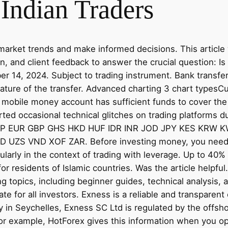
 Indian Traders
market trends and make informed decisions. This article 
on, and client feedback to answer the crucial question: 
r 14, 2024. Subject to trading instrument. Bank transfer
ture of the transfer. Advanced charting 3 chart typesC
 mobile money account has sufficient funds to cover th
orted occasional technical glitches on trading platform
GP EUR GBP GHS HKD HUF IDR INR JOD JPY KES KRW
S VND XOF ZAR. Before investing money, you need to 
cularly in the context of trading with leverage. Up to 4
for residents of Islamic countries. Was the article helpf
ng topics, including beginner guides, technical analysis, a
ate for all investors. Exness is a reliable and transparen
ty in Seychelles, Exness SC Ltd is regulated by the offs
 For example, HotForex gives this information when you o