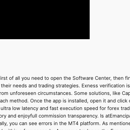
t of all you need to open the Software Center, then find 
 their needs and trading strategies. Exness verification i
rom unforeseen circumstances. Some solutions, like Capit
ach method. Once the app is installed, open it and click
er ultra low latency and fast execution speed for forex tr
ory and enjoyfull commission transparency. Is atEmancipa
lly, you can see errors in the MT4 platform. As mentione