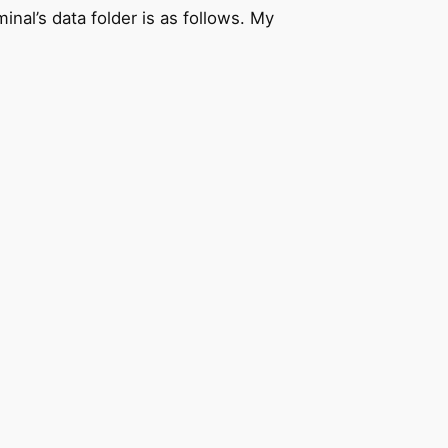
nal’s data folder is as follows. My