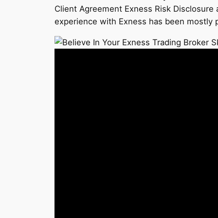
Client Agreement Exness Risk Disclosure an
experience with Exness has been mostly pos