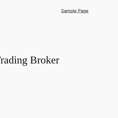
Sample Page
rading Broker