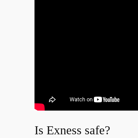
Is Exness safe?