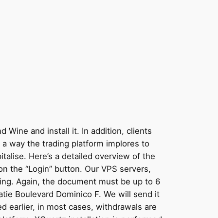
Wine and install it. In addition, clients
s a way the trading platform implores to
alise. Here’s a detailed overview of the
 on the “Login” button. Our VPS servers,
ading. Again, the document must be up to 6
tie Boulevard Dominico F. We will send it
d earlier, in most cases, withdrawals are