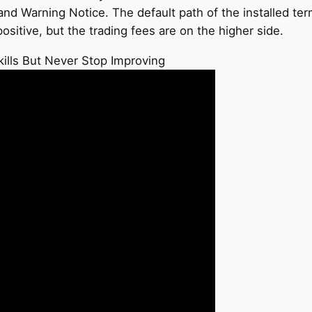
d Warning Notice. The default path of the installed termi
itive, but the trading fees are on the higher side.