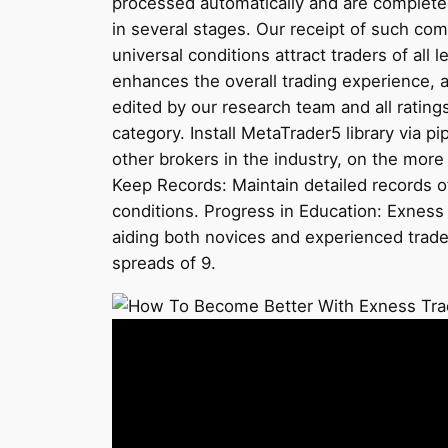
processed automatically and are completed
in several stages. Our receipt of such c
universal conditions attract traders of al
enhances the overall trading experience, 
edited by our research team and all rating
category. Install MetaTrader5 library via
other brokers in the industry, on the mor
Keep Records: Maintain detailed records o
conditions. Progress in Education: Exness h
aiding both novices and experienced trad
spreads of 9.