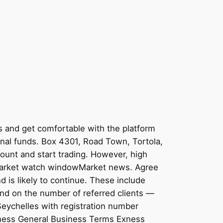
s and get comfortable with the platform
onal funds. Box 4301, Road Town, Tortola,
count and start trading. However, high
ctsMarket watch windowMarket news. Agree
 is likely to continue. These include
end on the number of referred clients —
 Seychelles with registration number
xness General Business Terms Exness