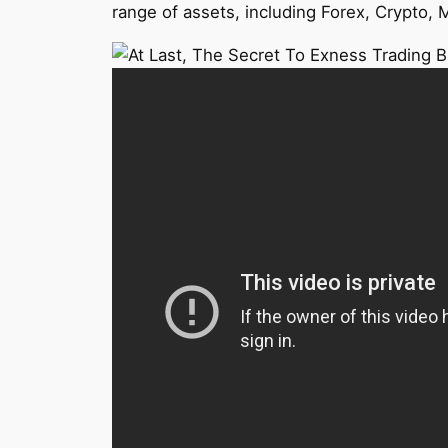
range of assets, including Forex, Crypto, M