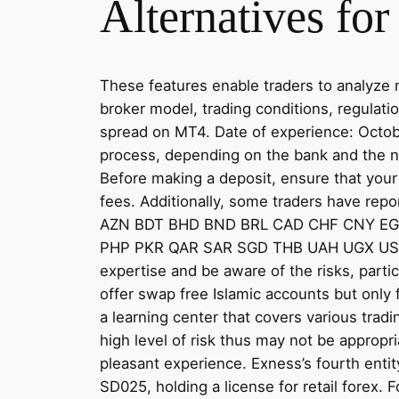
Alternatives for
These features enable traders to analyze 
broker model, trading conditions, regulati
spread on MT4. Date of experience: Octobe
process, depending on the bank and the na
Before making a deposit, ensure that your
fees. Additionally, some traders have rep
AZN BDT BHD BND BRL CAD CHF CNY E
PHP PKR QAR SAR SGD THB UAH UGX USD UZ
expertise and be aware of the risks, parti
offer swap free Islamic accounts but only 
a learning center that covers various tradi
high level of risk thus may not be appropri
pleasant experience. Exness’s fourth enti
SD025, holding a license for retail forex.