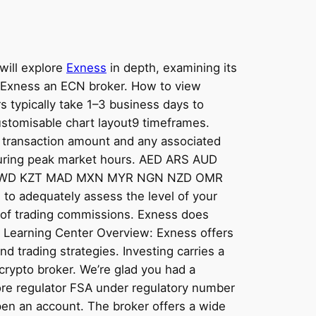
will explore
Exness
in depth, examining its
Is Exness an ECN broker. How to view
s typically take 1–3 business days to
ustomisable chart layout9 timeframes.
e transaction amount and any associated
s during peak market hours. AED ARS AUD
 KWD KZT MAD MXN MYR NGN NZD OMR
adequately assess the level of your
0% of trading commissions. Exness does
ul. Learning Center Overview: Exness offers
nd trading strategies. Investing carries a
t crypto broker. We’re glad you had a
hore regulator FSA under regulatory number
pen an account. The broker offers a wide