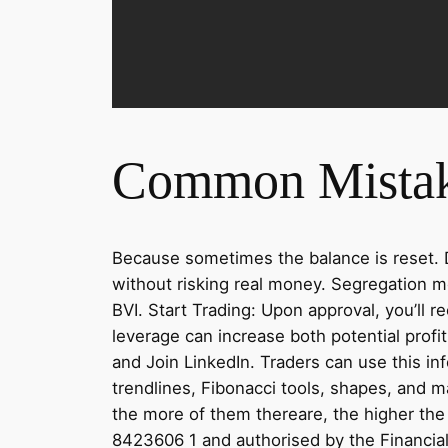
Common Mistak
Because sometimes the balance is reset. D
without risking real money. Segregation m
BVI. Start Trading: Upon approval, you’ll 
leverage can increase both potential prof
and Join LinkedIn. Traders can use this i
trendlines, Fibonacci tools, shapes, and 
the more of them thereare, the higher the 
8423606 1 and authorised by the Financia