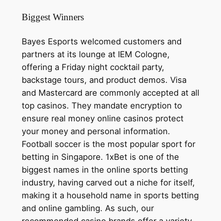
Biggest Winners
Bayes Esports welcomed customers and
partners at its lounge at IEM Cologne,
offering a Friday night cocktail party,
backstage tours, and product demos. Visa
and Mastercard are commonly accepted at all
top casinos. They mandate encryption to
ensure real money online casinos protect
your money and personal information.
Football soccer is the most popular sport for
betting in Singapore. 1xBet is one of the
biggest names in the online sports betting
industry, having carved out a niche for itself,
making it a household name in sports betting
and online gambling. As such, our