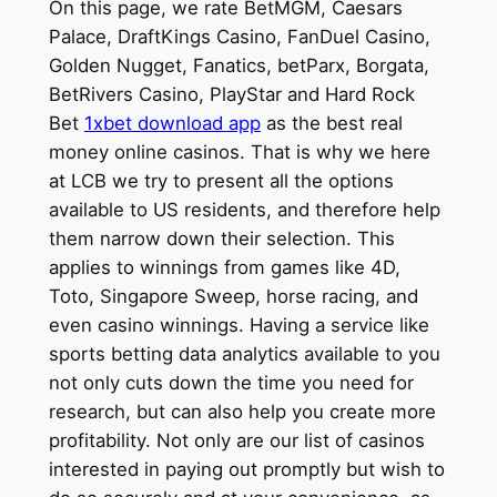
On this page, we rate BetMGM, Caesars
Palace, DraftKings Casino, FanDuel Casino,
Golden Nugget, Fanatics, betParx, Borgata,
BetRivers Casino, PlayStar and Hard Rock
Bet
1xbet download app
as the best real
money online casinos. That is why we here
at LCB we try to present all the options
available to US residents, and therefore help
them narrow down their selection. This
applies to winnings from games like 4D,
Toto, Singapore Sweep, horse racing, and
even casino winnings. Having a service like
sports betting data analytics available to you
not only cuts down the time you need for
research, but can also help you create more
profitability. Not only are our list of casinos
interested in paying out promptly but wish to