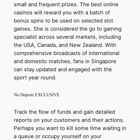
small and frequent prizes. The best online
casinos will reward you with a batch of
bonus spins to be used on selected slot
games. She is considered the go to gaming
specialist across several markets, including
the USA, Canada, and New Zealand. With
comprehensive broadcasts of international
and domestic matches, fans in Singapore
can stay updated and engaged with the
sport year round.
No Deposit EXCLUSIVE
Track the flow of funds and gain detailed
reports on your customers and their actions.
Perhaps you want to kill some time waiting in
a queue or occupy yourself on your