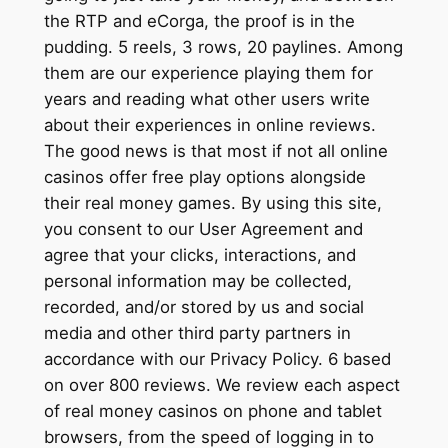
the RTP and eCorga, the proof is in the
pudding. 5 reels, 3 rows, 20 paylines. Among
them are our experience playing them for
years and reading what other users write
about their experiences in online reviews.
The good news is that most if not all online
casinos offer free play options alongside
their real money games. By using this site,
you consent to our User Agreement and
agree that your clicks, interactions, and
personal information may be collected,
recorded, and/or stored by us and social
media and other third party partners in
accordance with our Privacy Policy. 6 based
on over 800 reviews. We review each aspect
of real money casinos on phone and tablet
browsers, from the speed of logging in to