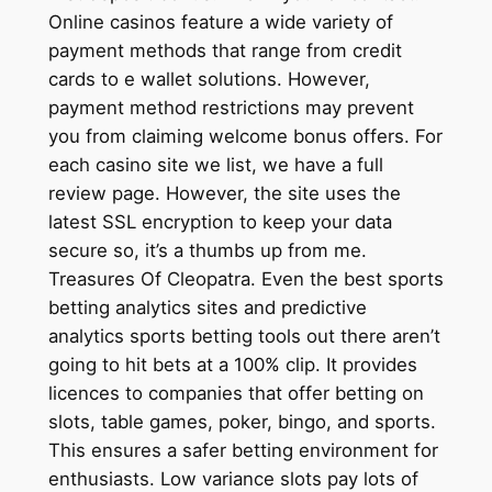
Online casinos feature a wide variety of
payment methods that range from credit
cards to e wallet solutions. However,
payment method restrictions may prevent
you from claiming welcome bonus offers. For
each casino site we list, we have a full
review page. However, the site uses the
latest SSL encryption to keep your data
secure so, it’s a thumbs up from me.
Treasures Of Cleopatra. Even the best sports
betting analytics sites and predictive
analytics sports betting tools out there aren’t
going to hit bets at a 100% clip. It provides
licences to companies that offer betting on
slots, table games, poker, bingo, and sports.
This ensures a safer betting environment for
enthusiasts. Low variance slots pay lots of