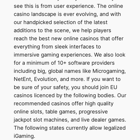
see this is from user experience. The online
casino landscape is ever evolving, and with
our handpicked selection of the latest
additions to the scene, we help players
reach the best new online casinos that offer
everything from sleek interfaces to
immersive gaming experiences. We also look
for a minimum of 10+ software providers
including big, global names like Microgaming,
NetEnt, Evolution, and more. If you want to
be sure of your safety, you should join EU
casinos licenced by the following bodies. Our
recommended casinos offer high quality
online slots, table games, progressive
jackpot slot machines, and live dealer games.
The following states currently allow legalized
iGaming.