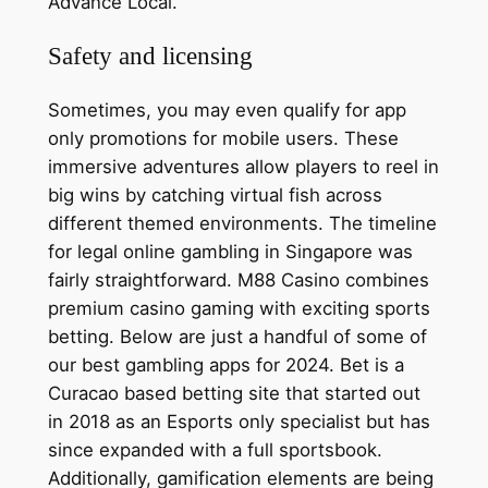
Advance Local.
Safety and licensing
Sometimes, you may even qualify for app
only promotions for mobile users. These
immersive adventures allow players to reel in
big wins by catching virtual fish across
different themed environments. The timeline
for legal online gambling in Singapore was
fairly straightforward. M88 Casino combines
premium casino gaming with exciting sports
betting. Below are just a handful of some of
our best gambling apps for 2024. Bet is a
Curacao based betting site that started out
in 2018 as an Esports only specialist but has
since expanded with a full sportsbook.
Additionally, gamification elements are being