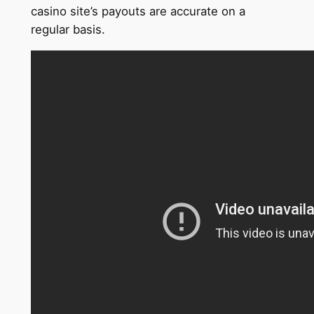
casino site’s payouts are accurate on a
regular basis.