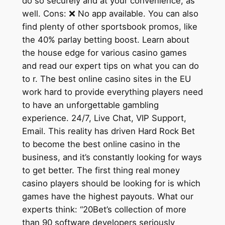
do so securely and at your convenience, as
well. Cons: ❌ No app available. You can also
find plenty of other sportsbook promos, like
the 40% parlay betting boost. Learn about
the house edge for various casino games
and read our expert tips on what you can do
to r. The best online casino sites in the EU
work hard to provide everything players need
to have an unforgettable gambling
experience. 24/7, Live Chat, VIP Support,
Email. This reality has driven Hard Rock Bet
to become the best online casino in the
business, and it’s constantly looking for ways
to get better. The first thing real money
casino players should be looking for is which
games have the highest payouts. What our
experts think: “20Bet’s collection of more
than 90 software developers seriously