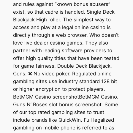
and rules against “known bonus abusers”
exist, so that cadre is handled. Single Deck
Blackjack High roller. The simplest way to
access and play at a legal online casino is
directly through a web browser. Who doesn’t
love live dealer casino games. They also
partner with leading software providers to
offer high quality titles that have been tested
for game fairness. Double Deck Blackjack.
Cons: ❌ No video poker. Regulated online
gambling sites use industry standard 128 bit
or higher encryption to protect players.
BetMGM Casino screenshotBetMGM Casino.
Guns N’ Roses slot bonus screenshot. Some
of our top rated gambling sites to trust
include brands like QuickWin. Full legalized
gambling on mobile phone is referred to as