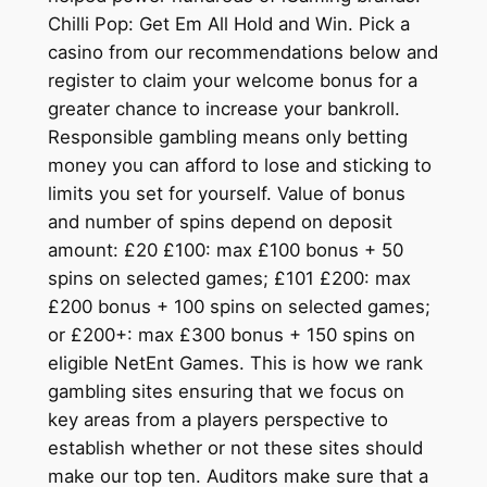
Chilli Pop: Get Em All Hold and Win. Pick a
casino from our recommendations below and
register to claim your welcome bonus for a
greater chance to increase your bankroll.
Responsible gambling means only betting
money you can afford to lose and sticking to
limits you set for yourself. Value of bonus
and number of spins depend on deposit
amount: £20 £100: max £100 bonus + 50
spins on selected games; £101 £200: max
£200 bonus + 100 spins on selected games;
or £200+: max £300 bonus + 150 spins on
eligible NetEnt Games. This is how we rank
gambling sites ensuring that we focus on
key areas from a players perspective to
establish whether or not these sites should
make our top ten. Auditors make sure that a