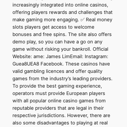
increasingly integrated into online casinos,
offering players rewards and challenges that
make gaming more engaging. ✅ Real money
slots players get access to welcome
bonuses and free spins. The site also offers
demo play, so you can have a go on any
game without risking your bankroll. Official
Website: ame: James LimEmail: Instagram:
Guea8UEA8 Facebook. These casinos have
valid gambling licences and offer quality
games from the industry’s leading providers.
To provide the best gaming experience,
operators must provide European players
with all popular online casino games from
reputable providers that are legal in their
respective jurisdictions. However, there are
also some disadvantages to playing at real