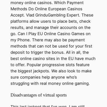
money online casinos. Which Payment
Methods Do Online European Casinos
Accept. Vlad GrinduGambling Expert. These
platforms allow users to place bets, check
results, and manage their accounts on the
go. Can I Play EU Online Casino Games on
my Phone. There may also be payment
methods that can not be used for your first
deposit to trigger the bonus. All in all, the
best online casino sites in the EU have much
to offer. Popular progressive slots feature
the biggest jackpots. We also look to make
sure companies help anyone who’s
struggling with real money online gaming.
Disadvantages of virtual sports
This last jackpot that I’ve won, I am still