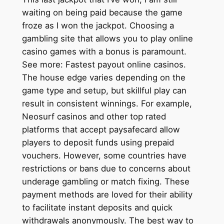
waiting on being paid because the game
froze as I won the jackpot. Choosing a
gambling site that allows you to play online
casino games with a bonus is paramount.
See more: Fastest payout online casinos.
The house edge varies depending on the
game type and setup, but skillful play can
result in consistent winnings. For example,
Neosurf casinos and other top rated
platforms that accept paysafecard allow
players to deposit funds using prepaid
vouchers. However, some countries have
restrictions or bans due to concerns about
underage gambling or match fixing. These
payment methods are loved for their ability
to facilitate instant deposits and quick
withdrawals anonymously. The best way to