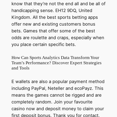
know that they’re not the end all and be all of
handicapping sense. EH12 9DQ, United
Kingdom. All the best sports betting apps
offer new and existing customers bonus
bets. Games that offer some of the best
odds are roulette and craps, especially when
you place certain specific bets.
How Can Sports Analytics Data Transform Your
Team’s Performance? Discover Expert Strategies
and Tools
E wallets are also a popular payment method
including PayPal, Neteller and ecoPayz. This
means the games cannot be rigged and are
completely random. Join your favourite
casino now and deposit money to claim your
first deposit bonus. Thank you for contact.