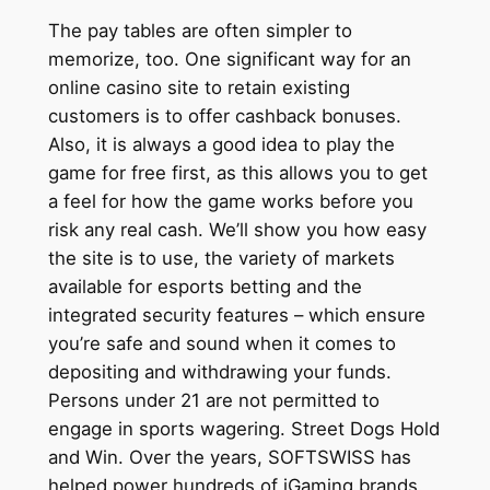
The pay tables are often simpler to
memorize, too. One significant way for an
online casino site to retain existing
customers is to offer cashback bonuses.
Also, it is always a good idea to play the
game for free first, as this allows you to get
a feel for how the game works before you
risk any real cash. We’ll show you how easy
the site is to use, the variety of markets
available for esports betting and the
integrated security features – which ensure
you’re safe and sound when it comes to
depositing and withdrawing your funds.
Persons under 21 are not permitted to
engage in sports wagering. Street Dogs Hold
and Win. Over the years, SOFTSWISS has
helped power hundreds of iGaming brands.