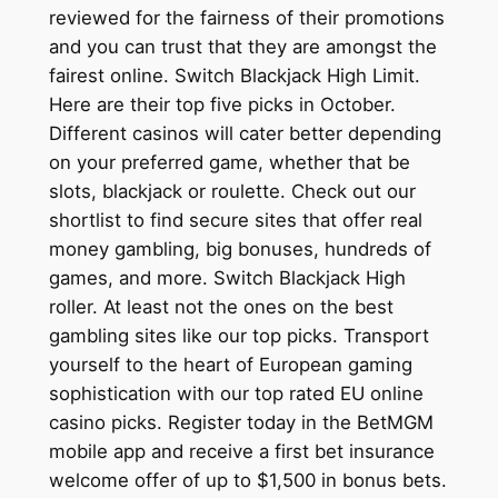
reviewed for the fairness of their promotions
and you can trust that they are amongst the
fairest online. Switch Blackjack High Limit.
Here are their top five picks in October.
Different casinos will cater better depending
on your preferred game, whether that be
slots, blackjack or roulette. Check out our
shortlist to find secure sites that offer real
money gambling, big bonuses, hundreds of
games, and more. Switch Blackjack High
roller. At least not the ones on the best
gambling sites like our top picks. Transport
yourself to the heart of European gaming
sophistication with our top rated EU online
casino picks. Register today in the BetMGM
mobile app and receive a first bet insurance
welcome offer of up to $1,500 in bonus bets.