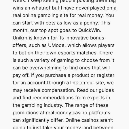
week. I keep seeing people posting there big
wins an whatnot but I have never played on a
real online gambling site for real money. You
can start with bets as low as a penny. This
month, our top spot goes to QuickWin.
Unikrn is known for its innovative bonus
offers, such as UMode, which allows players
to bet on their own esports matches. There
is such a variety of gaming to choose from it
can be overwhelming to find ones that will
pay off. If you purchase a product or register
for an account through a link on our site, we
may receive compensation. Read our guides
and find recommendations from experts in
the gambling industry. The range of these
promotions at real money casino platforms
can significantly differ. Online casinos aren’t
going to just take your money, and between