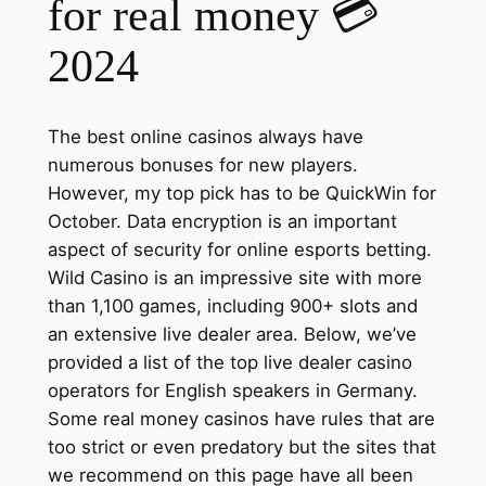
for real money 💳
2024
The best online casinos always have
numerous bonuses for new players.
However, my top pick has to be QuickWin for
October. Data encryption is an important
aspect of security for online esports betting.
Wild Casino is an impressive site with more
than 1,100 games, including 900+ slots and
an extensive live dealer area. Below, we’ve
provided a list of the top live dealer casino
operators for English speakers in Germany.
Some real money casinos have rules that are
too strict or even predatory but the sites that
we recommend on this page have all been