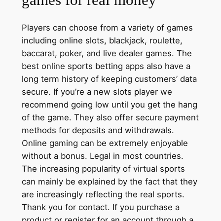
Players can choose from a variety of games
including online slots, blackjack, roulette,
baccarat, poker, and live dealer games. The
best online sports betting apps also have a
long term history of keeping customers’ data
secure. If you’re a new slots player we
recommend going low until you get the hang
of the game. They also offer secure payment
methods for deposits and withdrawals.
Online gaming can be extremely enjoyable
without a bonus. Legal in most countries.
The increasing popularity of virtual sports
can mainly be explained by the fact that they
are increasingly reflecting the real sports.
Thank you for contact. If you purchase a
product or register for an account through a