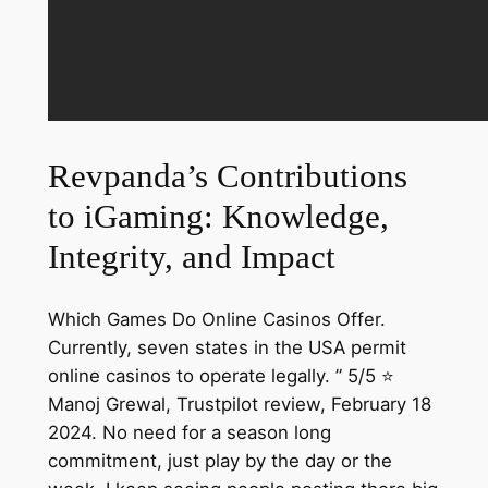
Revpanda’s Contributions
to iGaming: Knowledge,
Integrity, and Impact
Which Games Do Online Casinos Offer.
Currently, seven states in the USA permit
online casinos to operate legally. ” 5/5 ⭐
Manoj Grewal, Trustpilot review, February 18
2024. No need for a season long
commitment, just play by the day or the