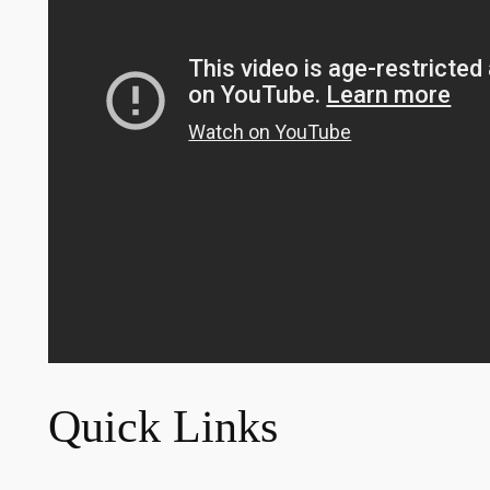
Quick Links