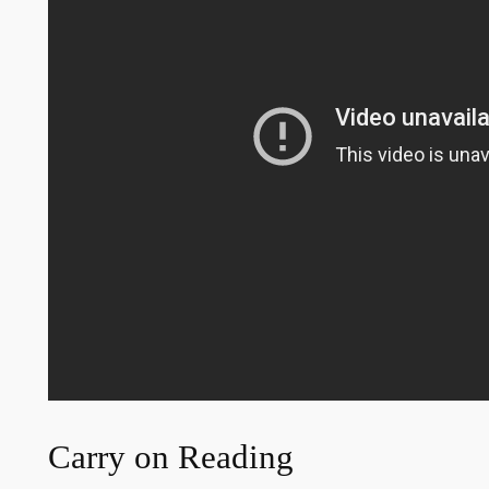
Carry on Reading