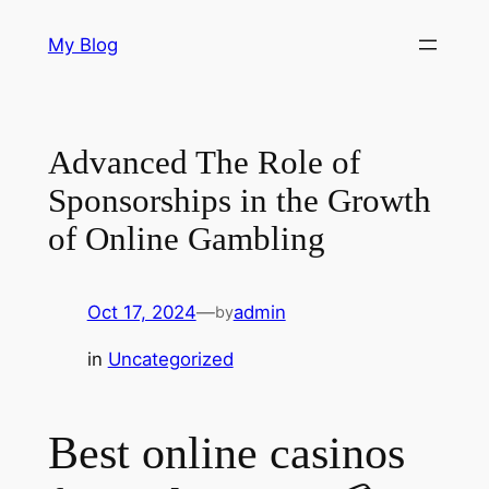
Skip
My Blog
to
content
Advanced The Role of
Sponsorships in the Growth
of Online Gambling
Oct 17, 2024
—
admin
by
in
Uncategorized
Best online casinos