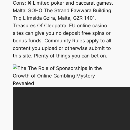
Cons: ❌ Limited poker and baccarat games.
Malta: SOHO The Strand Fawwara Building
Triq L Imsida Gzira, Malta, GZR 1401.
Treasures Of Cleopatra. EU online casino
sites can give you no deposit free spins or
bonus funds. Community Rules apply to all
content you upload or otherwise submit to
this site. Plenty of things you can bet on.