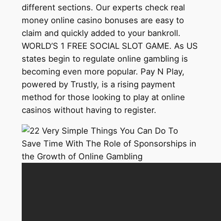
different sections. Our experts check real
money online casino bonuses are easy to
claim and quickly added to your bankroll.
WORLD’S 1 FREE SOCIAL SLOT GAME. As US
states begin to regulate online gambling is
becoming even more popular. Pay N Play,
powered by Trustly, is a rising payment
method for those looking to play at online
casinos without having to register.