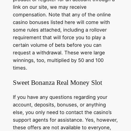
link on our site, we may receive
compensation. Note that any of the online
casino bonuses listed here will come with
some rules attached, including a rollover
requirement that will force you to play a
certain volume of bets before you can
request a withdrawal. These were large
winnings, too, multiplied by 50 and 100
times.
Sweet Bonanza Real Money Slot
If you have any questions regarding your
account, deposits, bonuses, or anything
else, you only need to contact the casino’s
support agents for assistance. Yes, however,
these offers are not available to everyone,