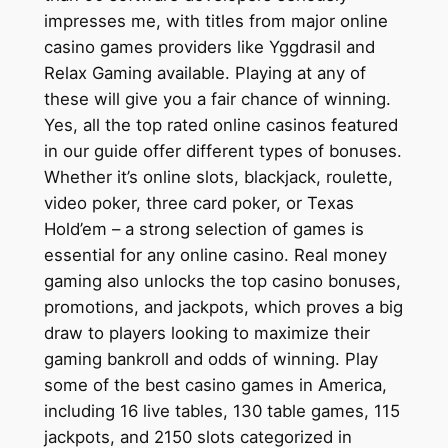
impresses me, with titles from major online
casino games providers like Yggdrasil and
Relax Gaming available. Playing at any of
these will give you a fair chance of winning.
Yes, all the top rated online casinos featured
in our guide offer different types of bonuses.
Whether it’s online slots, blackjack, roulette,
video poker, three card poker, or Texas
Hold’em – a strong selection of games is
essential for any online casino. Real money
gaming also unlocks the top casino bonuses,
promotions, and jackpots, which proves a big
draw to players looking to maximize their
gaming bankroll and odds of winning. Play
some of the best casino games in America,
including 16 live tables, 130 table games, 115
jackpots, and 2150 slots categorized in