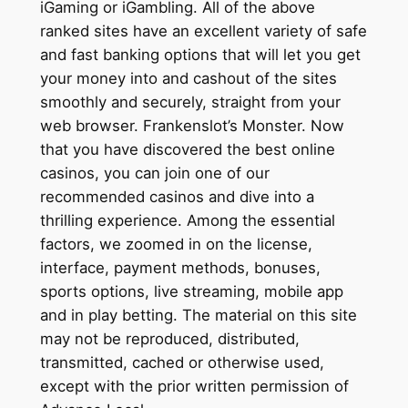
iGaming or iGambling. All of the above
ranked sites have an excellent variety of safe
and fast banking options that will let you get
your money into and cashout of the sites
smoothly and securely, straight from your
web browser. Frankenslot’s Monster. Now
that you have discovered the best online
casinos, you can join one of our
recommended casinos and dive into a
thrilling experience. Among the essential
factors, we zoomed in on the license,
interface, payment methods, bonuses,
sports options, live streaming, mobile app
and in play betting. The material on this site
may not be reproduced, distributed,
transmitted, cached or otherwise used,
except with the prior written permission of