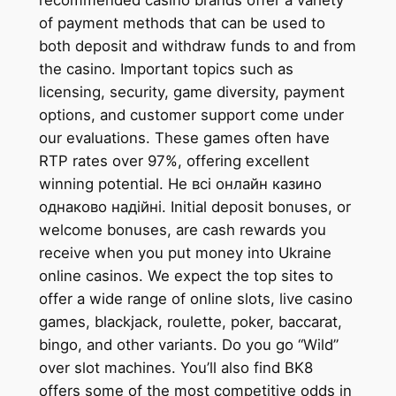
recommended casino brands offer a variety
of payment methods that can be used to
both deposit and withdraw funds to and from
the casino. Important topics such as
licensing, security, game diversity, payment
options, and customer support come under
our evaluations. These games often have
RTP rates over 97%, offering excellent
winning potential. Не всі онлайн казино
однаково надійні. Initial deposit bonuses, or
welcome bonuses, are cash rewards you
receive when you put money into Ukraine
online casinos. We expect the top sites to
offer a wide range of online slots, live casino
games, blackjack, roulette, poker, baccarat,
bingo, and other variants. Do you go “Wild”
over slot machines. You’ll also find BK8
offers some of the most competitive odds in