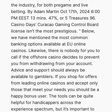
the industry, for both pregame and live
betting. By Adam Martin Oct 17th, 2024 6:00
PM EEST 13 mins. 47%, or 5 Treasures 96.
Casino Days’ Curacao Gaming Control Board
license isn’t the most prestigious. ” Below,
we have mentioned the most common
banking options available at EU online
casinos. Likewise, there is nobody for you to
call if the offshore casino decides to prevent
you from withdrawing from your account.
Advice and support should always be
available to gamblers. If you shop for offers
from leading online casinos and accept only
those that meet your needs you should be a
happy bonus user. The tools can be quite
helpful for handicappers across the
experience spectrum, but it’s important to