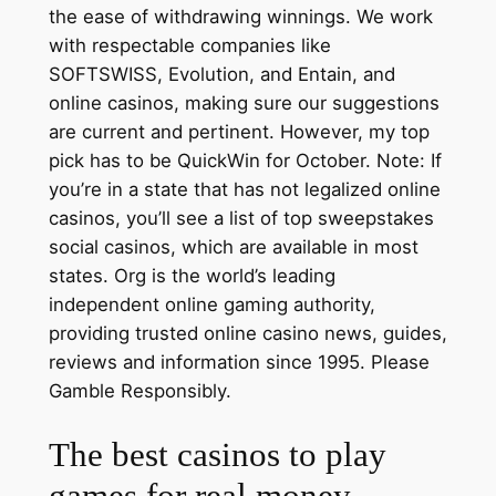
the ease of withdrawing winnings. We work
with respectable companies like
SOFTSWISS, Evolution, and Entain, and
online casinos, making sure our suggestions
are current and pertinent. However, my top
pick has to be QuickWin for October. Note: If
you’re in a state that has not legalized online
casinos, you’ll see a list of top sweepstakes
social casinos, which are available in most
states. Org is the world’s leading
independent online gaming authority,
providing trusted online casino news, guides,
reviews and information since 1995. Please
Gamble Responsibly.
The best casinos to play
games for real money