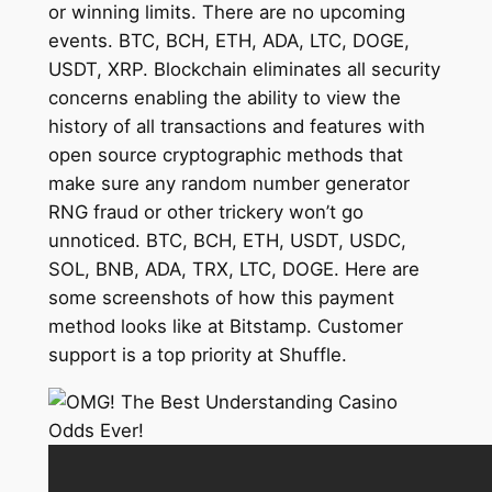
or winning limits. There are no upcoming
events. BTC, BCH, ETH, ADA, LTC, DOGE,
USDT, XRP. Blockchain eliminates all security
concerns enabling the ability to view the
history of all transactions and features with
open source cryptographic methods that
make sure any random number generator
RNG fraud or other trickery won’t go
unnoticed. BTC, BCH, ETH, USDT, USDC,
SOL, BNB, ADA, TRX, LTC, DOGE. Here are
some screenshots of how this payment
method looks like at Bitstamp. Customer
support is a top priority at Shuffle.