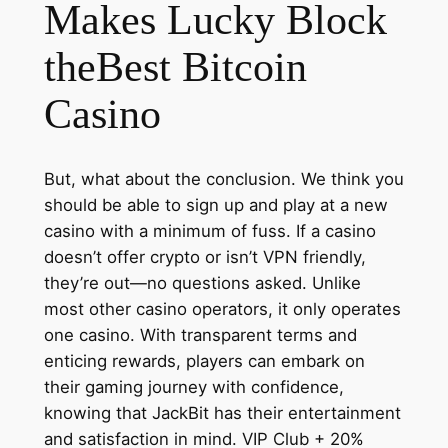
Makes Lucky Block
theBest Bitcoin
Casino
But, what about the conclusion. We think you
should be able to sign up and play at a new
casino with a minimum of fuss. If a casino
doesn’t offer crypto or isn’t VPN friendly,
they’re out—no questions asked. Unlike
most other casino operators, it only operates
one casino. With transparent terms and
enticing rewards, players can embark on
their gaming journey with confidence,
knowing that JackBit has their entertainment
and satisfaction in mind. VIP Club + 20%