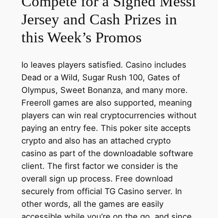
Compete for a Signed Messi
Jersey and Cash Prizes in
this Week’s Promos
Io leaves players satisfied. Casino includes
Dead or a Wild, Sugar Rush 100, Gates of
Olympus, Sweet Bonanza, and many more.
Freeroll games are also supported, meaning
players can win real cryptocurrencies without
paying an entry fee. This poker site accepts
crypto and also has an attached crypto
casino as part of the downloadable software
client. The first factor we consider is the
overall sign up process. Free download
securely from official TG Casino server. In
other words, all the games are easily
accessible while you’re on the go, and since