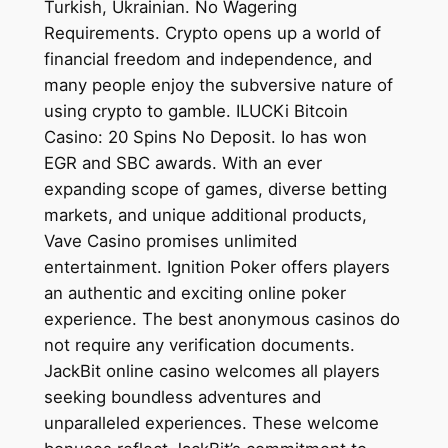
Turkish, Ukrainian. No Wagering
Requirements. Crypto opens up a world of
financial freedom and independence, and
many people enjoy the subversive nature of
using crypto to gamble. ILUCKi Bitcoin
Casino: 20 Spins No Deposit. Io has won
EGR and SBC awards. With an ever
expanding scope of games, diverse betting
markets, and unique additional products,
Vave Casino promises unlimited
entertainment. Ignition Poker offers players
an authentic and exciting online poker
experience. The best anonymous casinos do
not require any verification documents.
JackBit online casino welcomes all players
seeking boundless adventures and
unparalleled experiences. These welcome