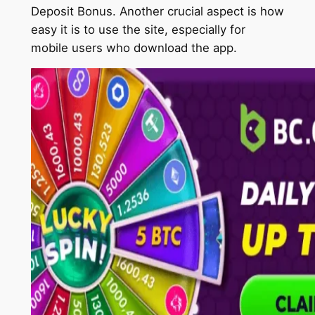
Deposit Bonus. Another crucial aspect is how
easy it is to use the site, especially for
mobile users who download the app.