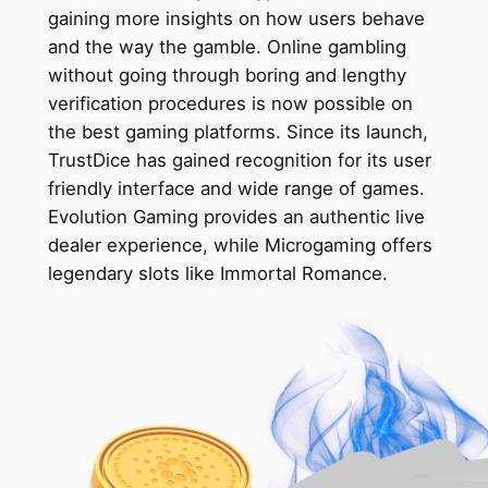
gaining more insights on how users behave
and the way the gamble. Online gambling
without going through boring and lengthy
verification procedures is now possible on
the best gaming platforms. Since its launch,
TrustDice has gained recognition for its user
friendly interface and wide range of games.
Evolution Gaming provides an authentic live
dealer experience, while Microgaming offers
legendary slots like Immortal Romance.