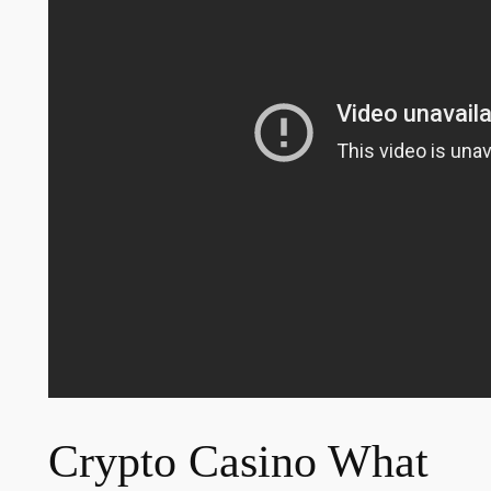
Crypto Casino What