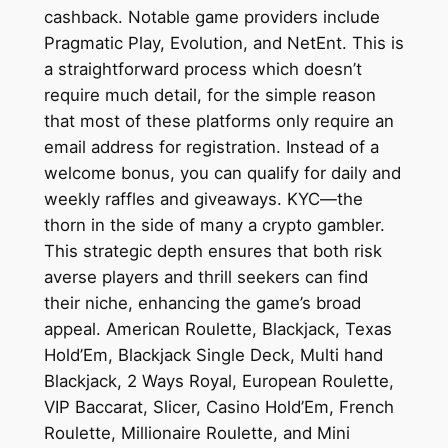
cashback. Notable game providers include
Pragmatic Play, Evolution, and NetEnt. This is
a straightforward process which doesn’t
require much detail, for the simple reason
that most of these platforms only require an
email address for registration. Instead of a
welcome bonus, you can qualify for daily and
weekly raffles and giveaways. KYC—the
thorn in the side of many a crypto gambler.
This strategic depth ensures that both risk
averse players and thrill seekers can find
their niche, enhancing the game’s broad
appeal. American Roulette, Blackjack, Texas
Hold’Em, Blackjack Single Deck, Multi hand
Blackjack, 2 Ways Royal, European Roulette,
VIP Baccarat, Slicer, Casino Hold’Em, French
Roulette, Millionaire Roulette, and Mini