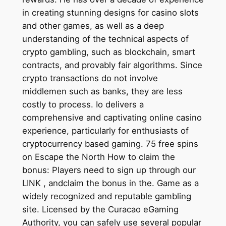
in creating stunning designs for casino slots
and other games, as well as a deep
understanding of the technical aspects of
crypto gambling, such as blockchain, smart
contracts, and provably fair algorithms. Since
crypto transactions do not involve
middlemen such as banks, they are less
costly to process. Io delivers a
comprehensive and captivating online casino
experience, particularly for enthusiasts of
cryptocurrency based gaming. 75 free spins
on Escape the North How to claim the
bonus: Players need to sign up through our
LINK , andclaim the bonus in the. Game as a
widely recognized and reputable gambling
site. Licensed by the Curacao eGaming
Authority, you can safely use several popular