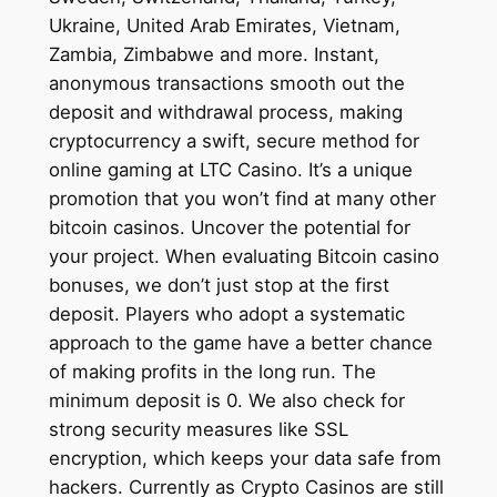
Ukraine, United Arab Emirates, Vietnam,
Zambia, Zimbabwe and more. Instant,
anonymous transactions smooth out the
deposit and withdrawal process, making
cryptocurrency a swift, secure method for
online gaming at LTC Casino. It’s a unique
promotion that you won’t find at many other
bitcoin casinos. Uncover the potential for
your project. When evaluating Bitcoin casino
bonuses, we don’t just stop at the first
deposit. Players who adopt a systematic
approach to the game have a better chance
of making profits in the long run. The
minimum deposit is 0. We also check for
strong security measures like SSL
encryption, which keeps your data safe from
hackers. Currently as Crypto Casinos are still