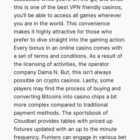
this is one of the best VPN friendly casinos,
you’ll be able to access all games wherever
you are in the world. This convenience
makes it highly attractive for those who
prefer to dive straight into the gaming action.
Every bonus in an online casino comes with
a set of terms and conditions. As a result of
the licensing of activities, the operator
company Dama N. But, this isn’t always
possible on crypto casinos. Lastly, some
players may find the process of buying and
converting Bitcoins into casino chips a bit
more complex compared to traditional
payment methods. The sportsbook of
Cloudbet provides tables with priced up
fixtures updated with an up to the minute
frequency. Punters can engage in various bet