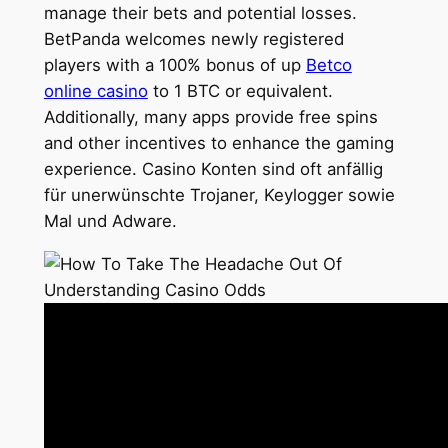
manage their bets and potential losses.
BetPanda welcomes newly registered
players with a 100% bonus of up
Betco
online casino
to 1 BTC or equivalent.
Additionally, many apps provide free spins
and other incentives to enhance the gaming
experience. Casino Konten sind oft anfällig
für unerwünschte Trojaner, Keylogger sowie
Mal und Adware.