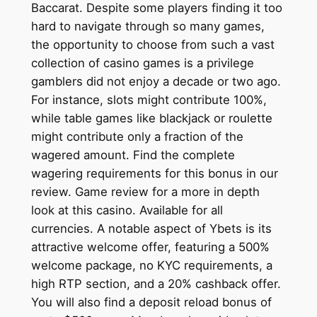
Baccarat. Despite some players finding it too
hard to navigate through so many games,
the opportunity to choose from such a vast
collection of casino games is a privilege
gamblers did not enjoy a decade or two ago.
For instance, slots might contribute 100%,
while table games like blackjack or roulette
might contribute only a fraction of the
wagered amount. Find the complete
wagering requirements for this bonus in our
review. Game review for a more in depth
look at this casino. Available for all
currencies. A notable aspect of Ybets is its
attractive welcome offer, featuring a 500%
welcome package, no KYC requirements, a
high RTP section, and a 20% cashback offer.
You will also find a deposit reload bonus of