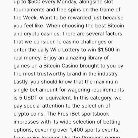
up to $500 every Monday, alongside slot
tournaments and free spins on the Game of
the Week. Want to be rewarded just because
you feel like. When choosing the best Bitcoin
and crypto casinos, there are several factors
that we consider. Io casino challenges or
enter the daily Wild Lottery to win $1,500 in
real money. Enjoy an amazing library of
games on a Bitcoin Casino brought to you by
the most trustworthy brand in the industry.
Lastly, you should know that the maximum
single bet amount for wagering requirements
is 5 USDT or equivalent. In this category, we
pay special attention to the selection of
crypto coins. The FreshBet sportsbook
impresses with its wide selection of betting
options, covering over 1,400 sports events,
from major leagues like the Premier League