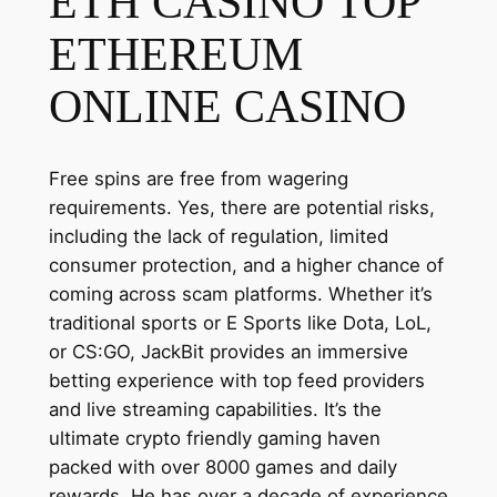
ETH CASINO TOP
ETHEREUM
ONLINE CASINO
Free spins are free from wagering
requirements. Yes, there are potential risks,
including the lack of regulation, limited
consumer protection, and a higher chance of
coming across scam platforms. Whether it’s
traditional sports or E Sports like Dota, LoL,
or CS:GO, JackBit provides an immersive
betting experience with top feed providers
and live streaming capabilities. It’s the
ultimate crypto friendly gaming haven
packed with over 8000 games and daily
rewards. He has over a decade of experience