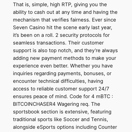
That is, simple, high RTP, giving you the
ability to cash out at any time and having the
mechanism that verifies fairness. Ever since
Seven Casino hit the scene early last year,
it’s been on a roll. 2 security protocols for
seamless transactions. Their customer
support is also top notch, and they’re always
adding new payment methods to make your
experience even better. Whether you have
inquiries regarding payments, bonuses, or
encounter technical difficulties, having
access to reliable customer support 24/7
ensures peace of mind. Code for 4 mBTC :
BITCOINCHASER4 Wagering req. The
sportsbook section is extensive, featuring
traditional sports like Soccer and Tennis,
alongside eSports options including Counter