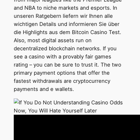
and NBA to niche markets and esports. In
unseren Ratgebern liefern wir Ihnen alle
wichtigen Details und informieren Sie über
die Highlights aus dem Bitcoin Casino Test.
Also, most digital assets run on
decentralized blockchain networks. If you
see a casino with a provably fair games
rating – you can be sure to trust it. The two
primary payment options that offer the
fastest withdrawals are cryptocurrency
payments and e wallets.