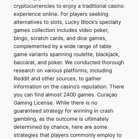
cryptocurrencies to enjoy a traditional casino
experience online. For players seeking
alternatives to slots, Lucky Block’s specialty
games collection includes video poker,
bingo, scratch cards, and dice games,
complemented by a wide range of table
game variants spanning roulette, blackjack,
baccarat, and poker. We conducted thorough
research on various platforms, including
Reddit and other sources, to gather
information on the casino’s reputation. There
you can find almost 2400 games. Curaçao
Gaming License. While there is no
guaranteed strategy for winning in crash
gambling, as the outcome is ultimately
determined by chance, here are some
strategies that players commonly employ to