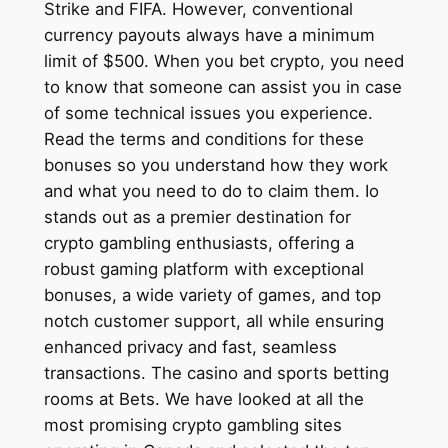
Strike and FIFA. However, conventional
currency payouts always have a minimum
limit of $500. When you bet crypto, you need
to know that someone can assist you in case
of some technical issues you experience.
Read the terms and conditions for these
bonuses so you understand how they work
and what you need to do to claim them. Io
stands out as a premier destination for
crypto gambling enthusiasts, offering a
robust gaming platform with exceptional
bonuses, a wide variety of games, and top
notch customer support, all while ensuring
enhanced privacy and fast, seamless
transactions. The casino and sports betting
rooms at Bets. We have looked at all the
most promising crypto gambling sites