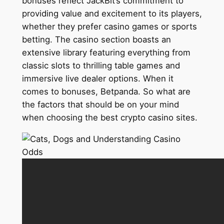
bonuses reflect JackBit’s commitment to
providing value and excitement to its players,
whether they prefer casino games or sports
betting. The casino section boasts an
extensive library featuring everything from
classic slots to thrilling table games and
immersive live dealer options. When it
comes to bonuses, Betpanda. So what are
the factors that should be on your mind
when choosing the best crypto casino sites.