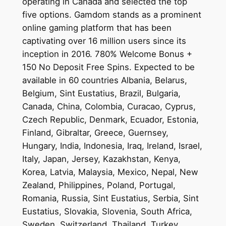
operating in Canada and selected the top
five options. Gamdom stands as a prominent
online gaming platform that has been
captivating over 16 million users since its
inception in 2016. 780% Welcome Bonus +
150 No Deposit Free Spins. Expected to be
available in 60 countries Albania, Belarus,
Belgium, Sint Eustatius, Brazil, Bulgaria,
Canada, China, Colombia, Curacao, Cyprus,
Czech Republic, Denmark, Ecuador, Estonia,
Finland, Gibraltar, Greece, Guernsey,
Hungary, India, Indonesia, Iraq, Ireland, Israel,
Italy, Japan, Jersey, Kazakhstan, Kenya,
Korea, Latvia, Malaysia, Mexico, Nepal, New
Zealand, Philippines, Poland, Portugal,
Romania, Russia, Sint Eustatius, Serbia, Sint
Eustatius, Slovakia, Slovenia, South Africa,
Sweden, Switzerland, Thailand, Turkey,