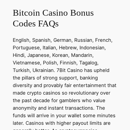
Bitcoin Casino Bonus
Codes FAQs
English, Spanish, German, Russian, French,
Portuguese, Italian, Hebrew, Indonesian,
Hindi, Japanese, Korean, Mandarin,
Vietnamese, Polish, Finnish, Tagalog,
Turkish, Ukrainian. 7Bit Casino has upheld
the pillars of strong support, banking
diversity and provably fair entertainment that
made crypto casinos so revolutionary over
the past decade for gamblers who value
anonymity and instant transactions. The
funds will arrive in your wallet some minutes
later. Casinos with higher payout limits are