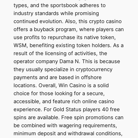
types, and the sportsbook adheres to
industry standards while promising
continued evolution. Also, this crypto casino
offers a buyback program, where players can
use profits to repurchase its native token,
WSM, benefiting existing token holders. As a
result of the licensing of activities, the
operator company Dama N. This is because
they usually specialize in cryptocurrency
payments and are based in offshore
locations. Overall, Win Casino is a solid
choice for those looking for a secure,
accessible, and feature rich online casino
experience. For Gold Status players 40 free
spins are available. Free spin promotions can
be combined with wagering requirements,
minimum deposit and withdrawal conditions,