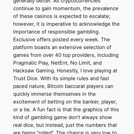
generally better. As cryptocurrencies
continue to gain momentum, the prevalence
of these casinos is expected to escalate;
however, it is imperative to acknowledge the
importance of responsible gambling.
Exclusive offers posted every week. The
platform boasts an extensive selection of
games from over 40 top providers, including
Pragmatic Play, NetEnt, No Limit, and
Hacksaw Gaming. Honestly, I love playing at
Trust Dice. With its simple rules and fast
paced nature, Bitcoin baccarat players can
quickly immerse themselves in the
excitement of betting on the banker, player,
or a tie. A fun fact is that the graphics of this
kind of gambling game don’t always show
real dice, but instead, just the numbers that
are being “rolled”. The chance is very low to