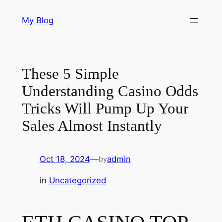
Skip
My Blog
to
content
These 5 Simple
Understanding Casino Odds
Tricks Will Pump Up Your
Sales Almost Instantly
Oct 18, 2024
—
admin
by
in
Uncategorized