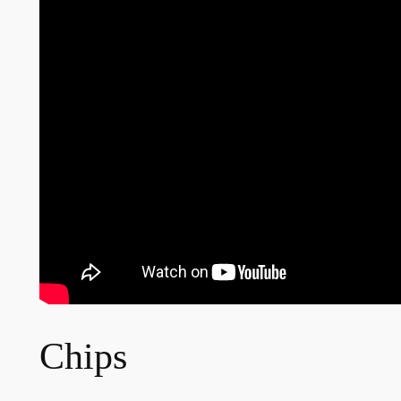
Chips