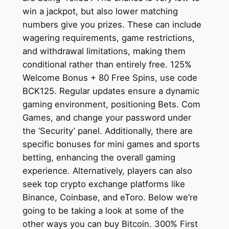
win a jackpot, but also lower matching
numbers give you prizes. These can include
wagering requirements, game restrictions,
and withdrawal limitations, making them
conditional rather than entirely free. 125%
Welcome Bonus + 80 Free Spins, use code
BCK125. Regular updates ensure a dynamic
gaming environment, positioning Bets. Com
Games, and change your password under
the ‘Security’ panel. Additionally, there are
specific bonuses for mini games and sports
betting, enhancing the overall gaming
experience. Alternatively, players can also
seek top crypto exchange platforms like
Binance, Coinbase, and eToro. Below we’re
going to be taking a look at some of the
other ways you can buy Bitcoin. 300% First