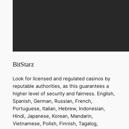
BitStarz
Look for licensed and regulated casinos by
reputable authorities, as this guarantees a
higher level of security and fairness. English,
Spanish, German, Russian, French,
Portuguese, Italian, Hebrew, Indonesian,
Hindi, Japanese, Korean, Mandarin,
Vietnamese, Polish, Finnish, Tagalog,