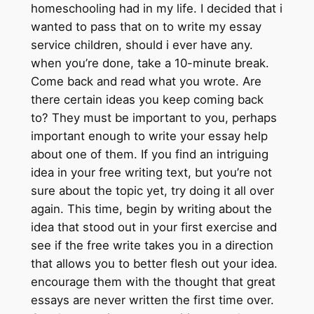
homeschooling had in my life. I decided that i
wanted to pass that on to write my essay
service children, should i ever have any.
when you’re done, take a 10-minute break.
Come back and read what you wrote. Are
there certain ideas you keep coming back
to? They must be important to you, perhaps
important enough to write your essay help
about one of them. If you find an intriguing
idea in your free writing text, but you’re not
sure about the topic yet, try doing it all over
again. This time, begin by writing about the
idea that stood out in your first exercise and
see if the free write takes you in a direction
that allows you to better flesh out your idea.
encourage them with the thought that great
essays are never written the first time over.