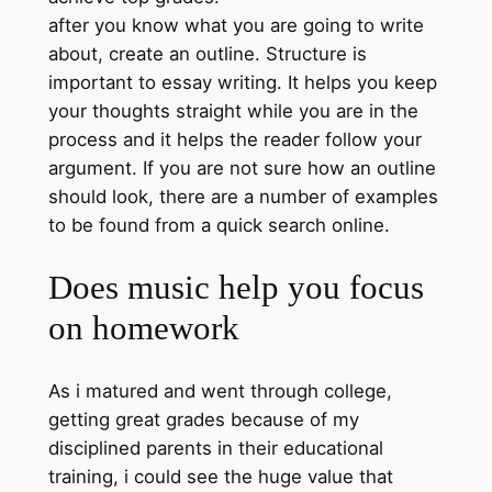
after you know what you are going to write
about, create an outline. Structure is
important to essay writing. It helps you keep
your thoughts straight while you are in the
process and it helps the reader follow your
argument. If you are not sure how an outline
should look, there are a number of examples
to be found from a quick search online.
Does music help you focus
on homework
As i matured and went through college,
getting great grades because of my
disciplined parents in their educational
training, i could see the huge value that