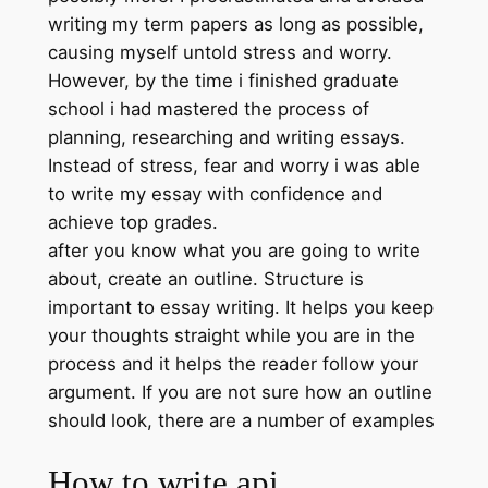
writing my term papers as long as possible,
causing myself untold stress and worry.
However, by the time i finished graduate
school i had mastered the process of
planning, researching and writing essays.
Instead of stress, fear and worry i was able
to write my essay with confidence and
achieve top grades.
after you know what you are going to write
about, create an outline. Structure is
important to essay writing. It helps you keep
your thoughts straight while you are in the
process and it helps the reader follow your
argument. If you are not sure how an outline
should look, there are a number of examples
How to write api