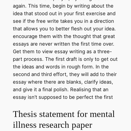
again. This time, begin by writing about the
idea that stood out in your first exercise and
see if the free write takes you in a direction
that allows you to better flesh out your idea.
encourage them with the thought that great
essays are never written the first time over.
Get them to view essay writing as a three-
part process. The first draft is only to get out
the ideas and words in rough form. In the
second and third effort, they will add to their
essay where there are blanks, clarify ideas,
and give it a final polish. Realising that an
essay isn’t supposed to be perfect the first
Thesis statement for mental
illness research paper