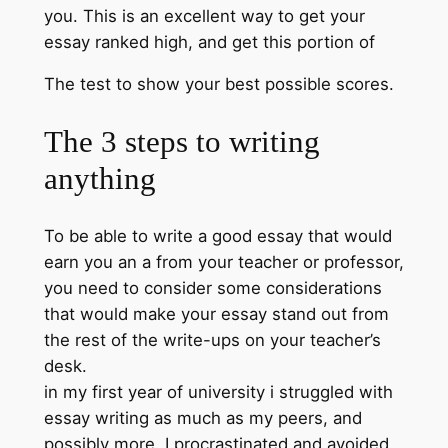
you. This is an excellent way to get your
essay ranked high, and get this portion of
The test to show your best possible scores.
The 3 steps to writing
anything
To be able to write a good essay that would
earn you an a from your teacher or professor,
you need to consider some considerations
that would make your essay stand out from
the rest of the write-ups on your teacher’s
desk.
in my first year of university i struggled with
essay writing as much as my peers, and
possibly more. I procrastinated and avoided