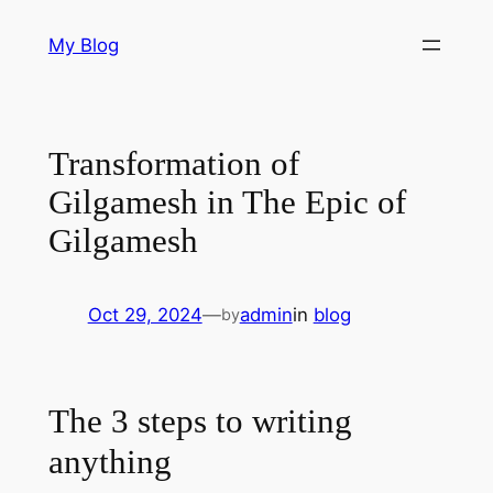
Skip
My Blog
to
content
Transformation of
Gilgamesh in The Epic of
Gilgamesh
Oct 29, 2024
—
admin
in
blog
by
The 3 steps to writing
anything