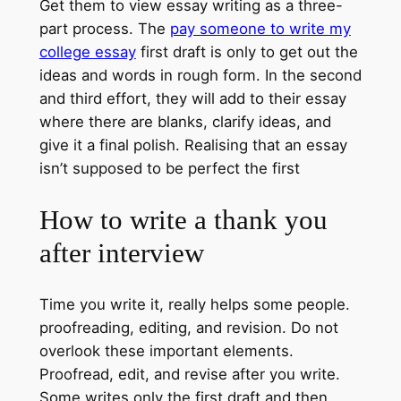
Get them to view essay writing as a three-
part process. The
pay someone to write my
college essay
first draft is only to get out the
ideas and words in rough form. In the second
and third effort, they will add to their essay
where there are blanks, clarify ideas, and
give it a final polish. Realising that an essay
isn’t supposed to be perfect the first
How to write a thank you
after interview
Time you write it, really helps some people.
proofreading, editing, and revision. Do not
overlook these important elements.
Proofread, edit, and revise after you write.
Some writes only the first draft and then