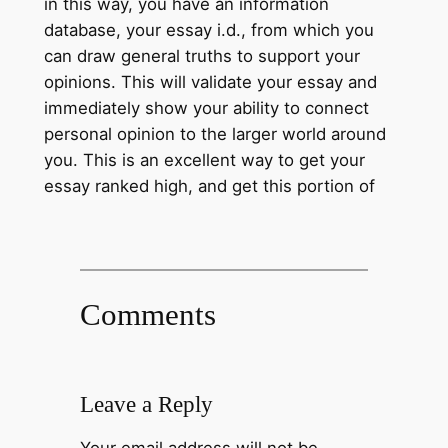
in this way, you have an information
database, your essay i.d., from which you
can draw general truths to support your
opinions. This will validate your essay and
immediately show your ability to connect
personal opinion to the larger world around
you. This is an excellent way to get your
essay ranked high, and get this portion of
Comments
Leave a Reply
Your email address will not be