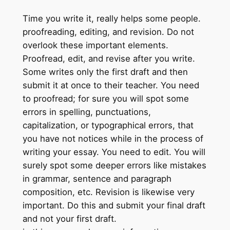
Time you write it, really helps some people.
proofreading, editing, and revision. Do not
overlook these important elements.
Proofread, edit, and revise after you write.
Some writes only the first draft and then
submit it at once to their teacher. You need
to proofread; for sure you will spot some
errors in spelling, punctuations,
capitalization, or typographical errors, that
you have not notices while in the process of
writing your essay. You need to edit. You will
surely spot some deeper errors like mistakes
in grammar, sentence and paragraph
composition, etc. Revision is likewise very
important. Do this and submit your final draft
and not your first draft.