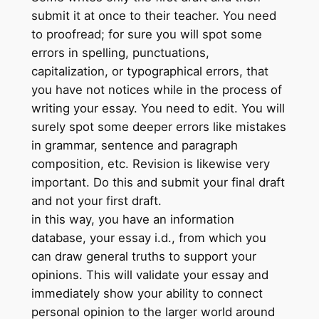
submit it at once to their teacher. You need
to proofread; for sure you will spot some
errors in spelling, punctuations,
capitalization, or typographical errors, that
you have not notices while in the process of
writing your essay. You need to edit. You will
surely spot some deeper errors like mistakes
in grammar, sentence and paragraph
composition, etc. Revision is likewise very
important. Do this and submit your final draft
and not your first draft.
in this way, you have an information
database, your essay i.d., from which you
can draw general truths to support your
opinions. This will validate your essay and
immediately show your ability to connect
personal opinion to the larger world around