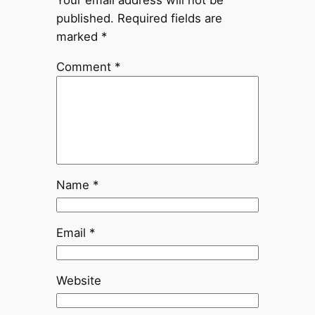
published.
Required fields are
marked
*
Comment
*
Name
*
Email
*
Website