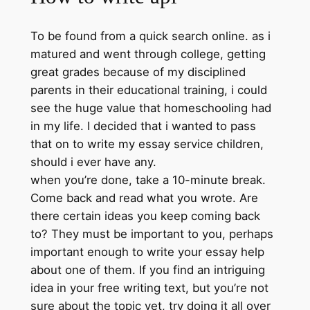
To be found from a quick search online. as i
matured and went through college, getting
great grades because of my disciplined
parents in their educational training, i could
see the huge value that homeschooling had
in my life. I decided that i wanted to pass
that on to write my essay service children,
should i ever have any.
when you’re done, take a 10-minute break.
Come back and read what you wrote. Are
there certain ideas you keep coming back
to? They must be important to you, perhaps
important enough to write your essay help
about one of them. If you find an intriguing
idea in your free writing text, but you’re not
sure about the topic yet, try doing it all over