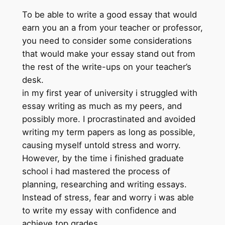
To be able to write a good essay that would
earn you an a from your teacher or professor,
you need to consider some considerations
that would make your essay stand out from
the rest of the write-ups on your teacher’s
desk.
in my first year of university i struggled with
essay writing as much as my peers, and
possibly more. I procrastinated and avoided
writing my term papers as long as possible,
causing myself untold stress and worry.
However, by the time i finished graduate
school i had mastered the process of
planning, researching and writing essays.
Instead of stress, fear and worry i was able
to write my essay with confidence and
achieve top grades.