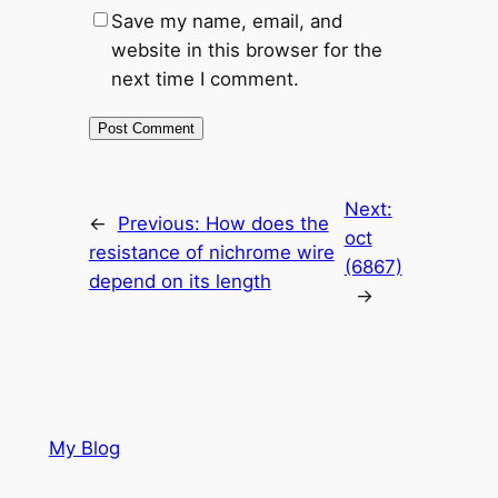
Save my name, email, and
website in this browser for the
next time I comment.
Next:
←
Previous:
How does the
oct
resistance of nichrome wire
(6867)
depend on its length
→
My Blog