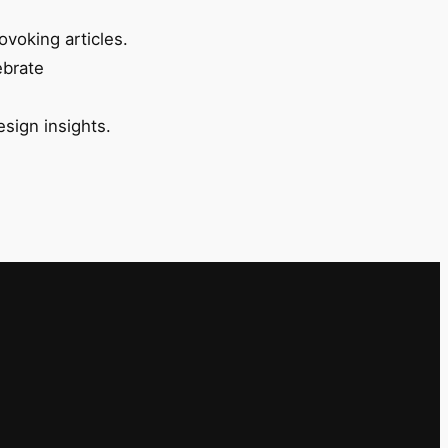
ovoking articles.
ebrate
esign insights.