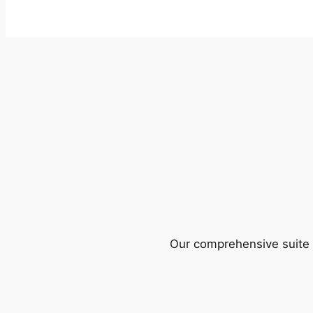
Our comprehensive suite o