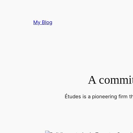
Skip
to
content
My Blog
A commitm
Études is a pioneering firm t