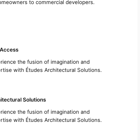
m homeowners to commercial developers.
 Access
rience the fusion of imagination and
rtise with Études Architectural Solutions.
itectural Solutions
rience the fusion of imagination and
rtise with Études Architectural Solutions.