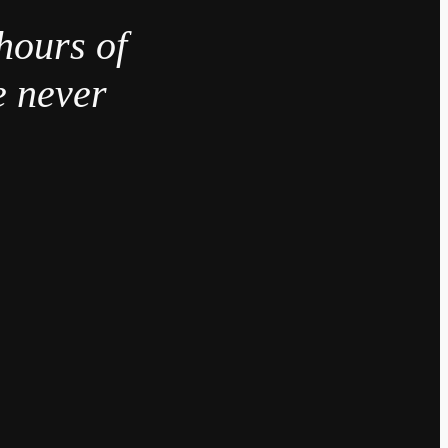
hours of
e never