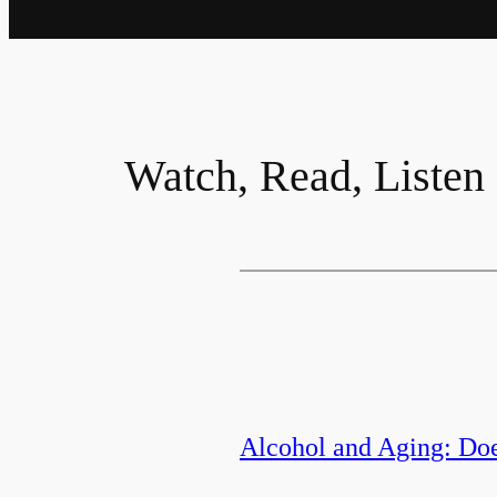
Watch, Read, Listen
Alcohol and Aging: Do