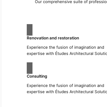
Our comprehensive suite of profession
Renovation and restoration
Experience the fusion of imagination and
expertise with Études Architectural Soluti
Consulting
Experience the fusion of imagination and
expertise with Études Architectural Soluti