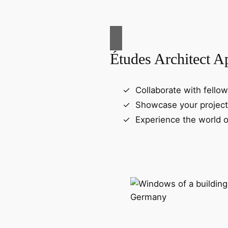
Études Architect A
Collaborate with fellow
Showcase your project
Experience the world o