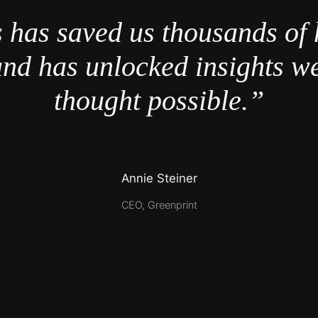
 has saved us thousands of 
nd has unlocked insights w
thought possible.”
Annie Steiner
CEO, Greenprint