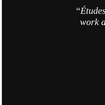
“Études
work a