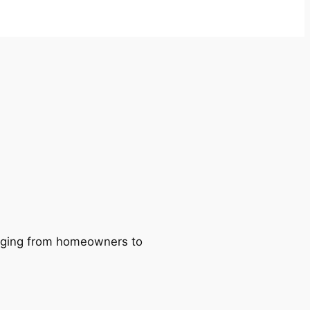
ranging from homeowners to