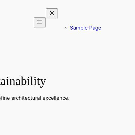
Sample Page
ainability
fine architectural excellence.