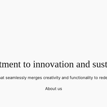
ent to innovation and sust
hat seamlessly merges creativity and functionality to rede
About us