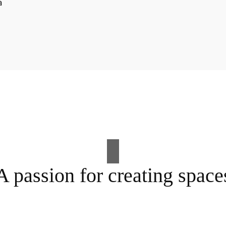
A passion for creating space