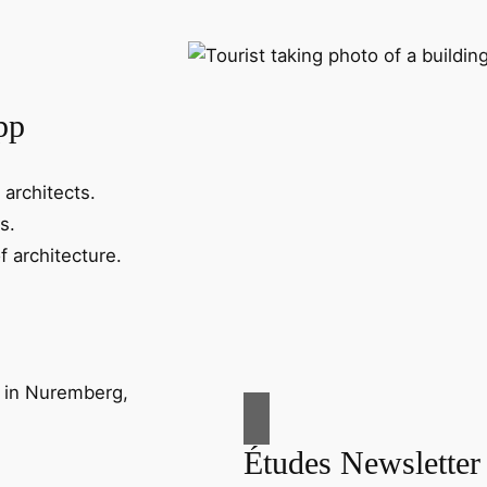
pp
 architects.
s.
f architecture.
Études Newsletter