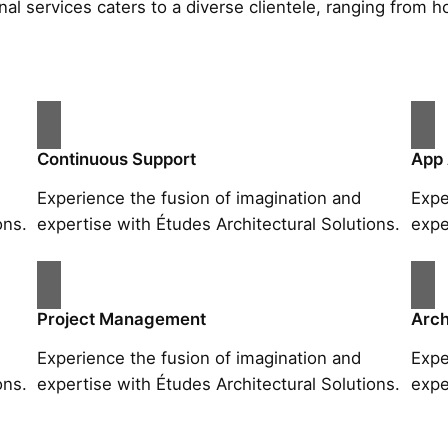
al services caters to a diverse clientele, ranging fro
Continuous Support
App
Experience the fusion of imagination and
Expe
ons.
expertise with Études Architectural Solutions.
expe
Project Management
Arch
Experience the fusion of imagination and
Expe
ons.
expertise with Études Architectural Solutions.
expe