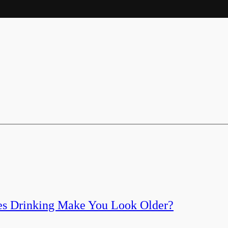
es Drinking Make You Look Older?