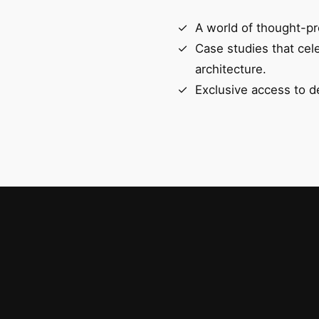
A world of thought-pr
Case studies that cel
architecture.
Exclusive access to d