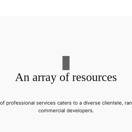
An array of resources
f professional services caters to a diverse clientele, 
commercial developers.