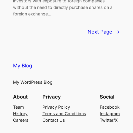
investors with exposure to foreign companies
without the need to directly purchase shares on a
foreign exchange.…
Next Page
→
My Blog
My WordPress Blog
About
Privacy
Social
Team
Privacy Policy
Facebook
History
Terms and Conditions
Instagram
Careers
Contact Us
Twitter/X