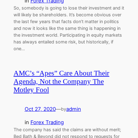
in
Forex Trading
So, somebody is going to lose their investment and it
will likely be shareholders. It’s become obvious over
the last few years that facts don’t matter in politics
and now it looks like the same thing is happening in
the investment world. Participating in equity markets
has always entailed some risk, but historically, if
one…
AMC’s “Apes” Care About Their
Agenda, Not the Company The
Motley Fool
Oct 27, 2020
—
admin
by
in
Forex Trading
The company has said the claims are without merit;
Bed Bath & Beyond did not respond to requests for