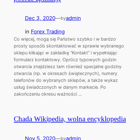
Dec 3, 2020
—
admin
by
in
Forex Trading
Co więcej, mogą się Państwo szybko i w bardzo
prosty sposób skontaktować w sprawie wybranego
sklepu klikając w zakładkę “Kontakt” i wypełniając
formularz kontaktowy. Oprócz typowych godzin
otwarcia znajdziesz tam również specjalne godziny
otwarcia (np. w okresach świątecznych), numery
telefonów do wybranych sklepów, a także wykaz
usług świadczonych w danym markecie. Po
zakończeniu okresu ważności …
Chada Wikipedia, wolna encyklopedia
Nov 5, 2020
—
admin
by