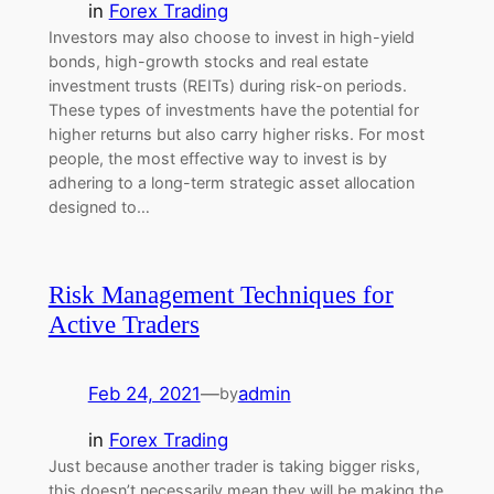
in
Forex Trading
Investors may also choose to invest in high-yield
bonds, high-growth stocks and real estate
investment trusts (REITs) during risk-on periods.
These types of investments have the potential for
higher returns but also carry higher risks. For most
people, the most effective way to invest is by
adhering to a long-term strategic asset allocation
designed to…
Risk Management Techniques for
Active Traders
Feb 24, 2021
—
admin
by
in
Forex Trading
Just because another trader is taking bigger risks,
this doesn’t necessarily mean they will be making the