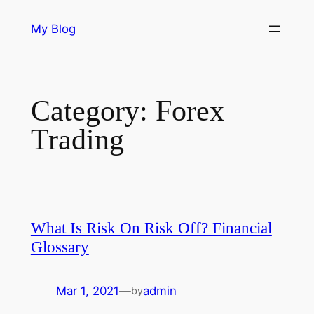
Skip
My Blog
to
content
Category:
Forex
Trading
What Is Risk On Risk Off? Financial
Glossary
Mar 1, 2021
—
admin
by