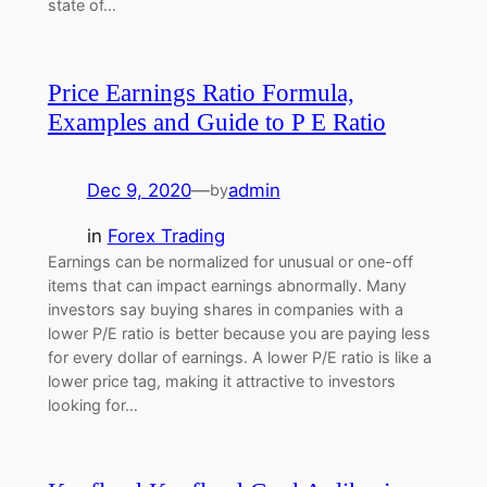
state of…
Price Earnings Ratio Formula,
Examples and Guide to P E Ratio
Dec 9, 2020
—
admin
by
in
Forex Trading
Earnings can be normalized for unusual or one-off
items that can impact earnings abnormally. Many
investors say buying shares in companies with a
lower P/E ratio is better because you are paying less
for every dollar of earnings. A lower P/E ratio is like a
lower price tag, making it attractive to investors
looking for…