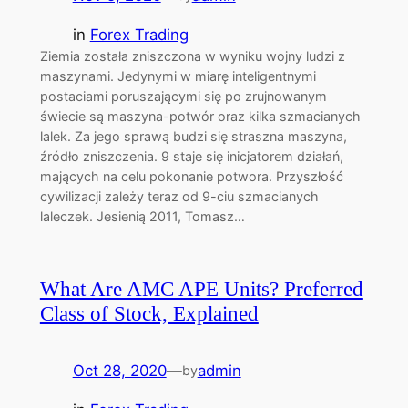
in
Forex Trading
Ziemia została zniszczona w wyniku wojny ludzi z
maszynami. Jedynymi w miarę inteligentnymi
postaciami poruszającymi się po zrujnowanym
świecie są maszyna-potwór oraz kilka szmacianych
lalek. Za jego sprawą budzi się straszna maszyna,
źródło zniszczenia. 9 staje się inicjatorem działań,
mających na celu pokonanie potwora. Przyszłość
cywilizacji zależy teraz od 9-ciu szmacianych
laleczek. Jesienią 2011, Tomasz…
What Are AMC APE Units? Preferred
Class of Stock, Explained
Oct 28, 2020
—
admin
by