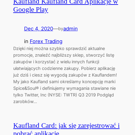
Kaufland Kaufland Card Aplikacje w
Google Play
Dec 4, 2020
—
admin
by
in
Forex Trading
Dzięki niej można szybko sprawdzić aktualne
promocje, znaleźć najbliższy sklep, stworzyć listę
zakupów i korzystać z wielu innych funkcji
ułatwiających codzienne zakupy. Pobierz aplikację
już dziś i ciesz się wygodą zakupów z Kauflandem!
My jako Kaufland sami określamy koncepcję marki
Spice&Soul® i definiujemy wymagania stawiane nie
tylko Twitter, Inc (NYSE: TWTR) Q3 2019 Podgląd
zarobków…
Kaufland Card: jak się zarejestrować i
pobrać aplikację