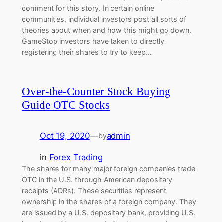
comment for this story. In certain online
communities, individual investors post all sorts of
theories about when and how this might go down.
GameStop investors have taken to directly
registering their shares to try to keep…
Over-the-Counter Stock Buying
Guide OTC Stocks
Oct 19, 2020
—
admin
by
in
Forex Trading
The shares for many major foreign companies trade
OTC in the U.S. through American depositary
receipts (ADRs). These securities represent
ownership in the shares of a foreign company. They
are issued by a U.S. depositary bank, providing U.S.