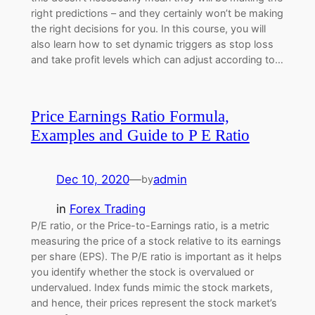
right predictions – and they certainly won’t be making
the right decisions for you. In this course, you will
also learn how to set dynamic triggers as stop loss
and take profit levels which can adjust according to…
Price Earnings Ratio Formula,
Examples and Guide to P E Ratio
Dec 10, 2020
—
admin
by
in
Forex Trading
P/E ratio, or the Price-to-Earnings ratio, is a metric
measuring the price of a stock relative to its earnings
per share (EPS). The P/E ratio is important as it helps
you identify whether the stock is overvalued or
undervalued. Index funds mimic the stock markets,
and hence, their prices represent the stock market’s