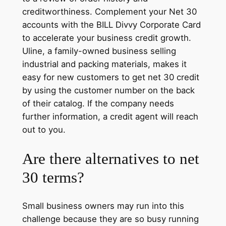
creditworthiness. Complement your Net 30
accounts with the BILL Divvy Corporate Card
to accelerate your business credit growth.
Uline, a family-owned business selling
industrial and packing materials, makes it
easy for new customers to get net 30 credit
by using the customer number on the back
of their catalog. If the company needs
further information, a credit agent will reach
out to you.
Are there alternatives to net
30 terms?
Small business owners may run into this
challenge because they are so busy running