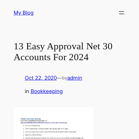
Skip
My Blog
to
content
13 Easy Approval Net 30
Accounts For 2024
Oct 22, 2020
—
admin
by
in
Bookkeeping