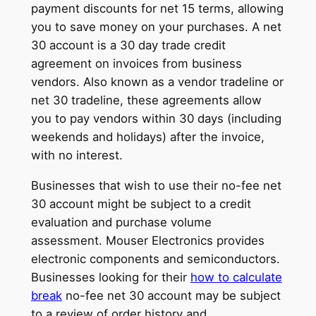
payment discounts for net 15 terms, allowing
you to save money on your purchases. A net
30 account is a 30 day trade credit
agreement on invoices from business
vendors. Also known as a vendor tradeline or
net 30 tradeline, these agreements allow
you to pay vendors within 30 days (including
weekends and holidays) after the invoice,
with no interest.
Businesses that wish to use their no-fee net
30 account might be subject to a credit
evaluation and purchase volume
assessment. Mouser Electronics provides
electronic components and semiconductors.
Businesses looking for their
how to calculate
break
no-fee net 30 account may be subject
to a review of order history and