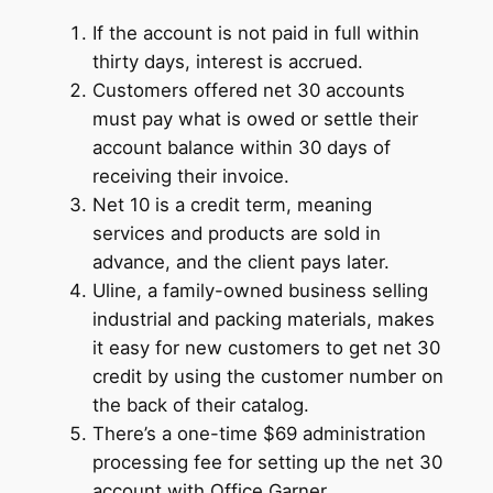
If the account is not paid in full within
thirty days, interest is accrued.
Customers offered net 30 accounts
must pay what is owed or settle their
account balance within 30 days of
receiving their invoice.
Net 10 is a credit term, meaning
services and products are sold in
advance, and the client pays later.
Uline, a family-owned business selling
industrial and packing materials, makes
it easy for new customers to get net 30
credit by using the customer number on
the back of their catalog.
There’s a one-time $69 administration
processing fee for setting up the net 30
account with Office Garner.