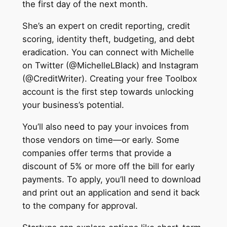
the first day of the next month.
She’s an expert on credit reporting, credit
scoring, identity theft, budgeting, and debt
eradication. You can connect with Michelle
on Twitter (@MichelleLBlack) and Instagram
(@CreditWriter). ‍Creating your free Toolbox
account is the first step towards unlocking
your business’s potential.
You’ll also need to pay your invoices from
those vendors on time—or early. Some
companies offer terms that provide a
discount of 5% or more off the bill for early
payments. To apply, you’ll need to download
and print out an application and send it back
to the company for approval.