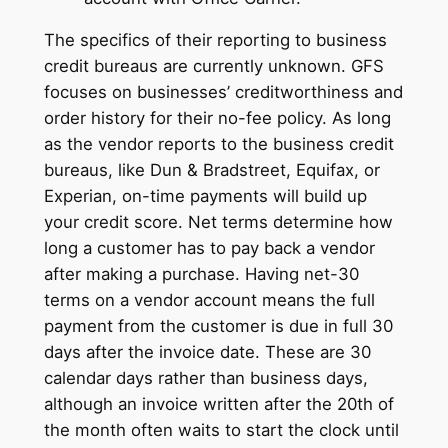
The specifics of their reporting to business
credit bureaus are currently unknown. GFS
focuses on businesses’ creditworthiness and
order history for their no-fee policy. As long
as the vendor reports to the business credit
bureaus, like Dun & Bradstreet, Equifax, or
Experian, on-time payments will build up
your credit score. Net terms determine how
long a customer has to pay back a vendor
after making a purchase. Having net-30
terms on a vendor account means the full
payment from the customer is due in full 30
days after the invoice date. These are 30
calendar days rather than business days,
although an invoice written after the 20th of
the month often waits to start the clock until