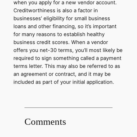
when you apply for a new vendor account.
Creditworthiness is also a factor in
businesses’ eligibility for small business
loans and other financing, so it’s important
for many reasons to establish healthy
business credit scores. When a vendor
offers you net-30 terms, you’ll most likely be
required to sign something called a payment
terms letter. This may also be referred to as
an agreement or contract, and it may be
included as part of your initial application.
Comments