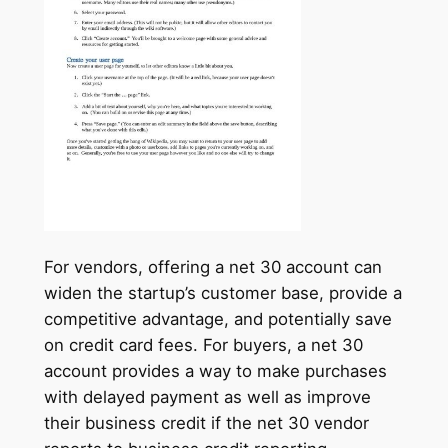
For vendors, offering a net 30 account can
widen the startup’s customer base, provide a
competitive advantage, and potentially save
on credit card fees. For buyers, a net 30
account provides a way to make purchases
with delayed payment as well as improve
their business credit if the net 30 vendor