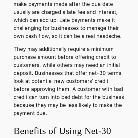
make payments made after the due date
usually are charged a late fee and interest,
which can add up. Late payments make it
challenging for businesses to manage their
own cash flow, so it can be a real headache.
They may additionally require a minimum
purchase amount before offering credit to
customers, while others may need an initial
deposit. Businesses that offer net-30 terms
look at potential new customers’ credit
before approving them. A customer with bad
credit can turn into bad debt for the business
because they may be less likely to make the
payment due.
Benefits of Using Net-30