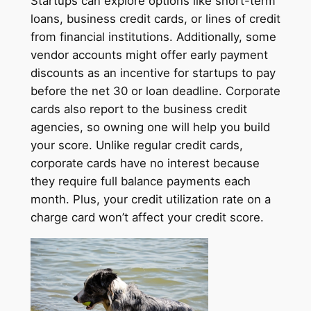
Startups can explore options like short-term
loans, business credit cards, or lines of credit
from financial institutions. Additionally, some
vendor accounts might offer early payment
discounts as an incentive for startups to pay
before the net 30 or loan deadline. Corporate
cards also report to the business credit
agencies, so owning one will help you build
your score. Unlike regular credit cards,
corporate cards have no interest because
they require full balance payments each
month. Plus, your credit utilization rate on a
charge card won’t affect your credit score.