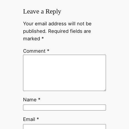
Leave a Reply
Your email address will not be
published.
Required fields are
marked
*
Comment
*
Name
*
Email
*