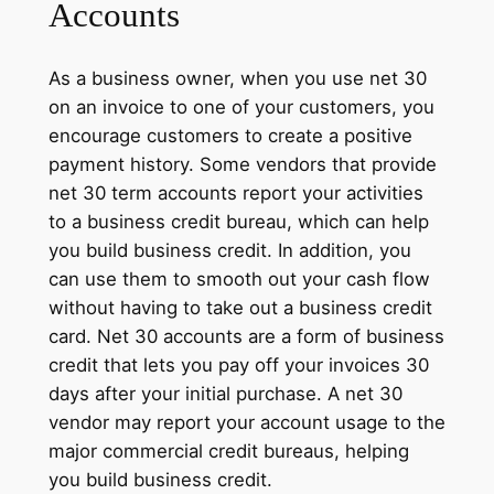
Accounts
As a business owner, when you use net 30
on an invoice to one of your customers, you
encourage customers to create a positive
payment history. Some vendors that provide
net 30 term accounts report your activities
to a business credit bureau, which can help
you build business credit. In addition, you
can use them to smooth out your cash flow
without having to take out a business credit
card. Net 30 accounts are a form of business
credit that lets you pay off your invoices 30
days after your initial purchase. A net 30
vendor may report your account usage to the
major commercial credit bureaus, helping
you build business credit.