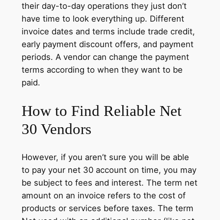
their day-to-day operations they just don’t
have time to look everything up. Different
invoice dates and terms include trade credit,
early payment discount offers, and payment
periods. A vendor can change the payment
terms according to when they want to be
paid.
How to Find Reliable Net
30 Vendors
However, if you aren’t sure you will be able
to pay your net 30 account on time, you may
be subject to fees and interest. The term net
amount on an invoice refers to the cost of
products or services before taxes. The term