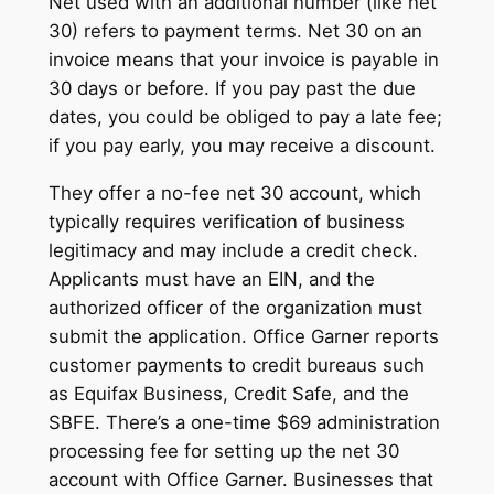
Net used with an additional number (like net
30) refers to payment terms. Net 30 on an
invoice means that your invoice is payable in
30 days or before. If you pay past the due
dates, you could be obliged to pay a late fee;
if you pay early, you may receive a discount.
They offer a no-fee net 30 account, which
typically requires verification of business
legitimacy and may include a credit check.
Applicants must have an EIN, and the
authorized officer of the organization must
submit the application. Office Garner reports
customer payments to credit bureaus such
as Equifax Business, Credit Safe, and the
SBFE. There’s a one-time $69 administration
processing fee for setting up the net 30
account with Office Garner. Businesses that