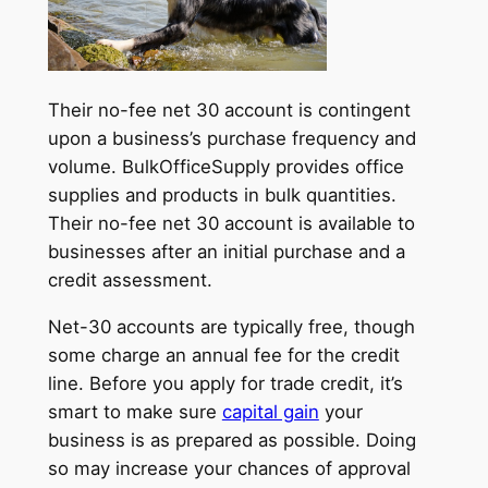
Their no-fee net 30 account is contingent
upon a business’s purchase frequency and
volume. BulkOfficeSupply provides office
supplies and products in bulk quantities.
Their no-fee net 30 account is available to
businesses after an initial purchase and a
credit assessment.
Net-30 accounts are typically free, though
some charge an annual fee for the credit
line. Before you apply for trade credit, it’s
smart to make sure
capital gain
your
business is as prepared as possible. Doing
so may increase your chances of approval