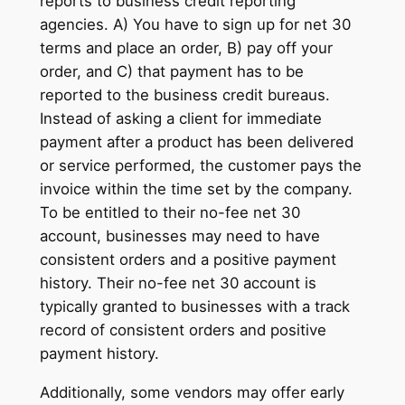
reports to business credit reporting
agencies. A) You have to sign up for net 30
terms and place an order, B) pay off your
order, and C) that payment has to be
reported to the business credit bureaus.
Instead of asking a client for immediate
payment after a product has been delivered
or service performed, the customer pays the
invoice within the time set by the company.
To be entitled to their no-fee net 30
account, businesses may need to have
consistent orders and a positive payment
history. Their no-fee net 30 account is
typically granted to businesses with a track
record of consistent orders and positive
payment history.
Additionally, some vendors may offer early