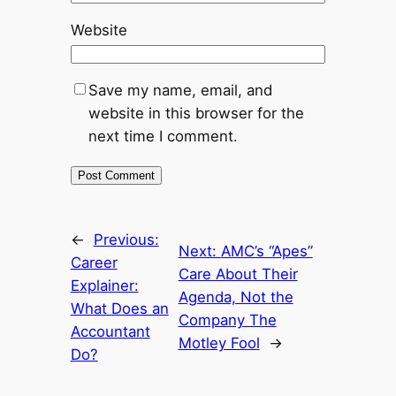
Website
Save my name, email, and
website in this browser for the
next time I comment.
←
Previous:
Next:
AMC’s “Apes”
Career
Care About Their
Explainer:
Agenda, Not the
What Does an
Company The
Accountant
Motley Fool
→
Do?