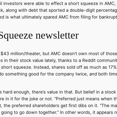
tail investors were able to effect a short squeeze in AM
k, along with debt that sported a double-digit percentage 
d is what ultimately spared AMC from filing for bankrupt
Squeeze newsletter
er $43 million/theater, but AMC doesn’t own most of t
in their stock value lately, thanks to a Reddit community
h a short squeeze. Instead, shares sold off as much as 1
y do something good for the company twice, and both ti
hard enough, there’s value in that. But belief in a stock 
re in it for the joke or not. “Preferred just means when
, the preferred shareholders get first dibs on it. “The mar
ll going to go down together.” In other words, it appear