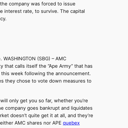
C, the company was forced to issue
interest rate, to survive. The capital
cy.
hose. WASHINGTON (SBG) – AMC
 that calls itself the “Ape Army” that has
7% this week following the announcement.
mes they chose to vote down measures to
will only get you so far, whether you’re
 the company goes bankrupt and liquidates
ket doesn’t quite get it at all, and they’re
s neither AMC shares nor APE
quebex