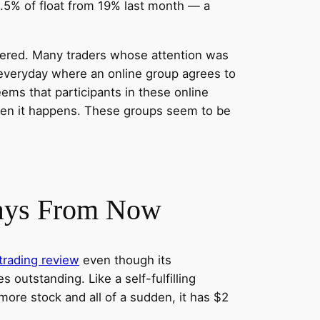
8.5% of float from 19% last month — a
altered. Many traders whose attention was
 everyday where an online group agrees to
eems that participants in these online
then it happens. These groups seem to be
Days From Now
trading review
even though its
outstanding. Like a self-fulfilling
more stock and all of a sudden, it has $2