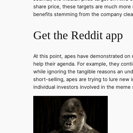
share price, these targets are much more 
benefits stemming from the company clean
Get the Reddit app
At this point, apes have demonstrated on m
help their agenda. For example, they conti
while ignoring the tangible reasons an und
short-selling, apes are trying to lure n
individual investors involved in the meme