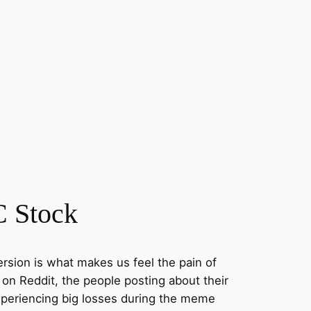
 Stock
ersion is what makes us feel the pain of
on Reddit, the people posting about their
xperiencing big losses during the meme