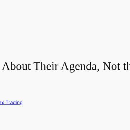
About Their Agenda, Not 
ex Trading