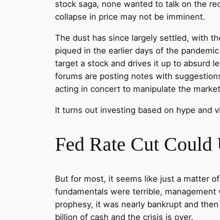
stock saga, none wanted to talk on the rec
collapse in price may not be imminent.
The dust has since largely settled, with t
piqued in the earlier days of the pandemi
target a stock and drives it up to absurd l
forums are posting notes with suggestions
acting in concert to manipulate the market 
It turns out investing based on hype and vi
Fed Rate Cut Could
But for most, it seems like just a matter
fundamentals were terrible, management wa
prophesy, it was nearly bankrupt and then 
billion of cash and the crisis is over.