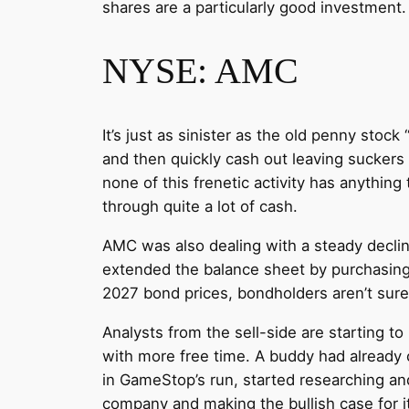
shares are a particularly good investment.
NYSE: AMC
It’s just as sinister as the old penny st
and then quickly cash out leaving suckers h
none of this frenetic activity has anything
through quite a lot of cash.
AMC was also dealing with a steady decli
extended the balance sheet by purchasing ot
2027 bond prices, bondholders aren’t sur
Analysts from the sell-side are starting to
with more free time. A buddy had already 
in GameStop’s run, started researching an
company and making the bullish case for 