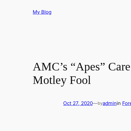
Skip
My Blog
to
content
AMC’s “Apes” Care 
Motley Fool
Oct 27, 2020
—
admin
in
For
by