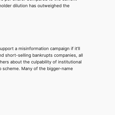
holder dilution has outweighed the
pport a misinformation campaign if it’ll
nd short-selling bankrupts companies, all
rs about the culpability of institutional
ump scheme. Many of the bigger-name