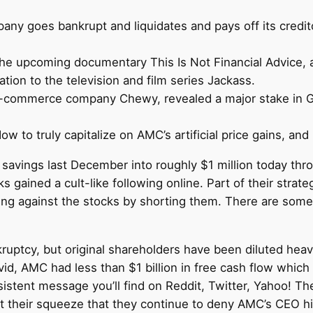
ny goes bankrupt and liquidates and pays off its credito
the upcoming documentary This Is Not Financial Advice, a 
tion to the television and film series Jackass.
-commerce company Chewy, revealed a major stake in Ga
 to truly capitalize on AMC’s artificial price gains, and i
in savings last December into roughly $1 million today t
ks gained a cult-like following online. Part of their strat
ting against the stocks by shorting them. There are so
uptcy, but original shareholders have been diluted heavi
id, AMC had less than $1 billion in free cash flow which
nsistent message you’ll find on Reddit, Twitter, Yahoo! T
 their squeeze that they continue to deny AMC’s CEO his w