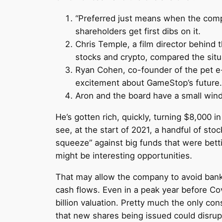
“Preferred just means when the compa
shareholders get first dibs on it.
Chris Temple, a film director behind 
stocks and crypto, compared the situa
Ryan Cohen, co-founder of the pet e
excitement about GameStop’s future.
Aron and the board have a small window
He’s gotten rich, quickly, turning $8,000 
see, at the start of 2021, a handful of stoc
squeeze” against big funds that were bet
might be interesting opportunities.
That may allow the company to avoid bankr
cash flows. Even in a peak year before Cov
billion valuation. Pretty much the only co
that new shares being issued could disrupt