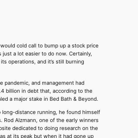
would cold call to bump up a stock price
just a lot easier to do now. Certainly,
s operations, and it’s still burning
o the pandemic, and management had
 billion in debt that, according to the
led a major stake in Bed Bath & Beyond.
op long-distance running, he found himself
s. Rod Alzmann, one of the early winners
bsite dedicated to doing research on the
s at its peak but when it had gone up