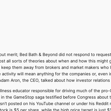
ut merit; Bed Bath & Beyond did not respond to requests 
post all sorts of theories about when and how this migh
ry to keep them away from brokers and market makers who
 activity will mean anything for the companies or, even in
 Adam Aron, the CEO, talked about how investor relations w
l wellness educator responsible for driving much of the 
d in the GameStop saga testified before Congress about t
 hasn’t posted on his YouTube channel or under his Reddit
ock is $5 per share, while the high price target is just 