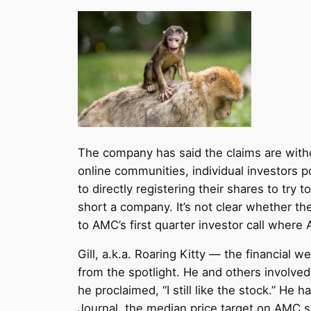
The company has said the claims are witho
online communities, individual investors 
to directly registering their shares to t
short a company. It’s not clear whether the
to AMC’s first quarter investor call where
Gill, a.k.a. Roaring Kitty — the financia
from the spotlight. He and others involve
he proclaimed, “I still like the stock.” He
Journal, the median price target on AMC st