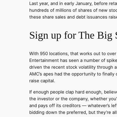
Last year, and in early January, before re
hundreds of millions of shares of new stoc
these share sales and debt issuances raise
Sign up for The Big 
With 950 locations, that works out to ov
Entertainment has seen a number of spikes 
driven the recent stock volatility throug
AMC’s apes had the opportunity to finall
raise capital.
If enough people clap hard enough, believe 
the investor or the company, whether you’
and pays off its creditors — whatever’s left
bidding down the preferred, but they’re a