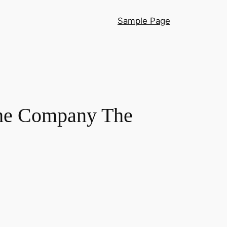
Sample Page
the Company The