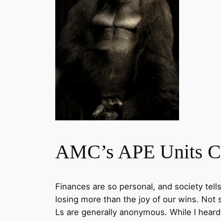
AMC’s APE Units Co
Finances are so personal, and society tell
losing more than the joy of our wins. Not
Ls are generally anonymous. While I hear