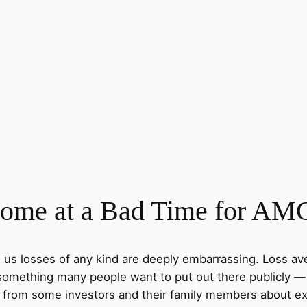
me at a Bad Time for AMC
s us losses of any kind are deeply embarrassing. Loss av
 something many people want to put out there publicly — 
d from some investors and their family members about e