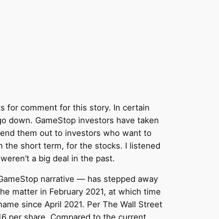
for comment for this story. In certain
t go down. GameStop investors have taken
 lend them out to investors who want to
 the short term, for the stocks. I listened
eren’t a big deal in the past.
pro-GameStop narrative — has stepped away
he matter in February 2021, at which time
 name since April 2021. Per The Wall Street
$16 per share. Compared to the current