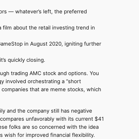
rs — whatever’s left, the preferred
film about the retail investing trend in
meStop in August 2020, igniting further
t’s quickly closing.
hrough trading AMC stock and options. You
egy involved orchestrating a “short
me companies that are meme stocks, which
ly and the company still has negative
 compares unfavorably with its current $41
hese folks are so concerned with the idea
ish for improved financial flexibility.