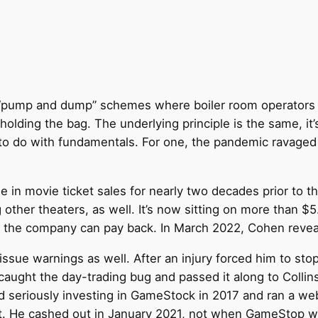
ock “pump and dump” schemes where boiler room operators 
olding the bag. The underlying principle is the same, it’s 
 to do with fundamentals. For one, the pandemic ravaged it
ne in movie ticket sales for nearly two decades prior t
her theaters, as well. It’s now sitting on more than $5.4
e the company can pay back. In March 2022, Cohen revea
 issue warnings as well. After an injury forced him to st
caught the day-trading bug and passed it along to Collin
d seriously investing in GameStock in 2017 and ran a we
it. He cashed out in January 2021, not when GameStop wa