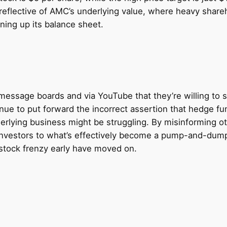
reflective of AMC’s underlying value, where heavy share
ing up its balance sheet.
essage boards and via YouTube that they’re willing to su
nue to put forward the incorrect assertion that hedge fu
erlying business might be struggling. By misinforming othe
ew investors to what’s effectively become a pump-and-d
 stock frenzy early have moved on.