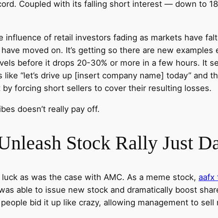
ord. Coupled with its falling short interest — down to 1
he influence of retail investors fading as markets have f
c have moved on. It’s getting so there are new examples
evels before it drops 20-30% or more in a few hours. It s
 like “let’s drive up [insert company name] today” and 
by forcing short sellers to cover their resulting losses.
bes doesn’t really pay off.
 Unleash Stock Rally Just 
 of luck as was the case with AMC. As a meme stock,
aafx 
s able to issue new stock and dramatically boost shares 
people bid it up like crazy, allowing management to sell 