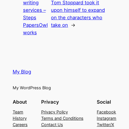
writing
Tom Stoppard took it
services –
upon himself to expand
Steps
on the characters who
PapersOwl
take on
→
works
My Blog
My WordPress Blog
About
Privacy
Social
Team
Privacy Policy
Facebook
History
Terms and Conditions
Instagram
Careers
Contact Us
Twitter/X