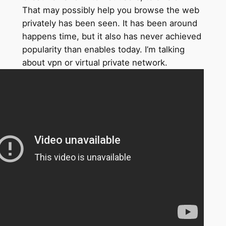
That may possibly help you browse the web
privately has been seen. It has been around
happens time, but it also has never achieved
popularity than enables today. I’m talking
about vpn or virtual private network.