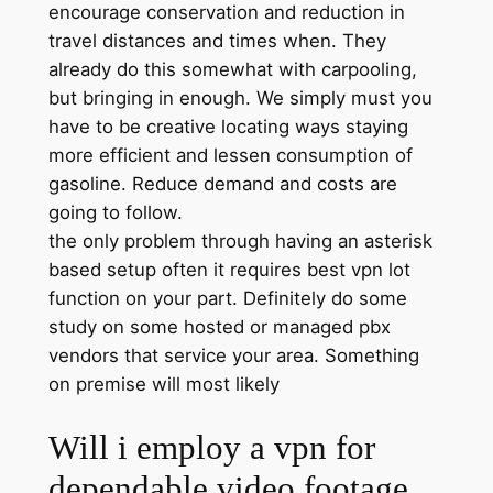
encourage conservation and reduction in
travel distances and times when. They
already do this somewhat with carpooling,
but bringing in enough. We simply must you
have to be creative locating ways staying
more efficient and lessen consumption of
gasoline. Reduce demand and costs are
going to follow.
the only problem through having an asterisk
based setup often it requires best vpn lot
function on your part. Definitely do some
study on some hosted or managed pbx
vendors that service your area. Something
on premise will most likely
Will i employ a vpn for
dependable video footage