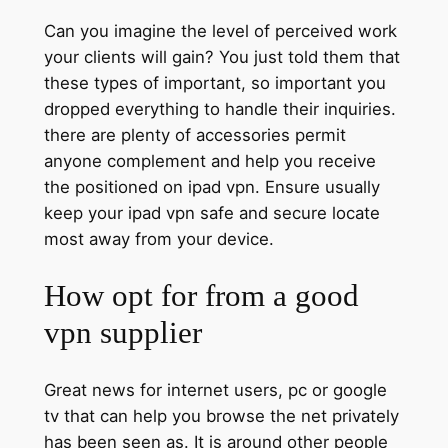
Can you imagine the level of perceived work
your clients will gain? You just told them that
these types of important, so important you
dropped everything to handle their inquiries.
there are plenty of accessories permit
anyone complement and help you receive
the positioned on ipad vpn. Ensure usually
keep your ipad vpn safe and secure locate
most away from your device.
How opt for from a good
vpn supplier
Great news for internet users, pc or google
tv that can help you browse the net privately
has been seen as. It is around other people