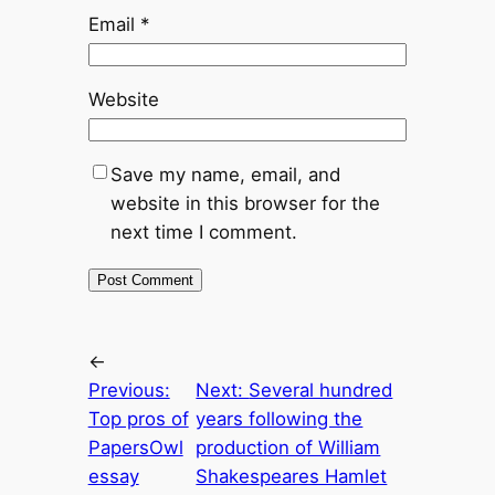
Email
*
Website
Save my name, email, and
website in this browser for the
next time I comment.
←
Previous:
Next:
Several hundred
Top pros of
years following the
PapersOwl
production of William
essay
Shakespeares Hamlet