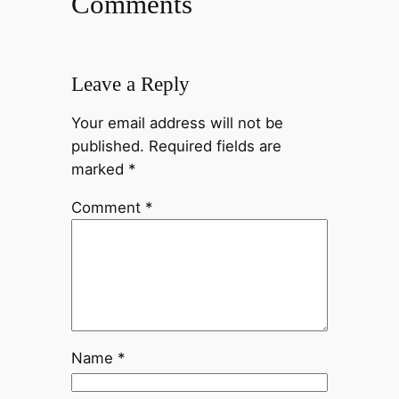
Comments
Leave a Reply
Your email address will not be
published.
Required fields are
marked
*
Comment
*
Name
*