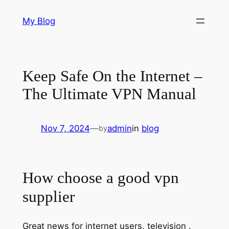
Skip
My Blog
to
content
Keep Safe On the Internet –
The Ultimate VPN Manual
Nov 7, 2024
—
admin
in
blog
by
How choose a good vpn
supplier
Great news for internet users, television .