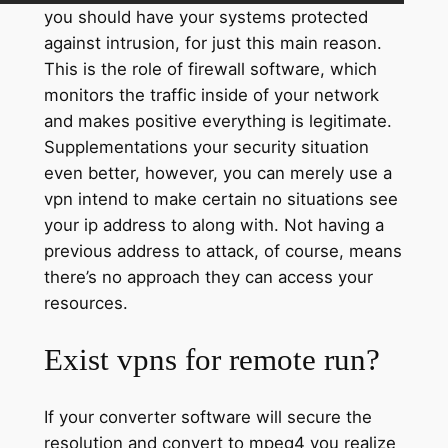
you should have your systems protected
against intrusion, for just this main reason.
This is the role of firewall software, which
monitors the traffic inside of your network
and makes positive everything is legitimate.
Supplementations your security situation
even better, however, you can merely use a
vpn intend to make certain no situations see
your ip address to along with. Not having a
previous address to attack, of course, means
there’s no approach they can access your
resources.
Exist vpns for remote run?
If your converter software will secure the
resolution and convert to mpeg4 you realize