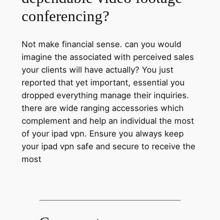
conferencing?
Not make financial sense. can you would
imagine the associated with perceived sales
your clients will have actually? You just
reported that yet important, essential you
dropped everything manage their inquiries.
there are wide ranging accessories which
complement and help an individual the most
of your ipad vpn. Ensure you always keep
your ipad vpn safe and secure to receive the
most