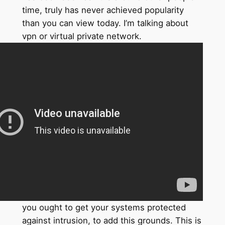
time, truly has never achieved popularity
than you can view today. I’m talking about
vpn or virtual private network.
you ought to get your systems protected
against intrusion, to add this grounds. This is