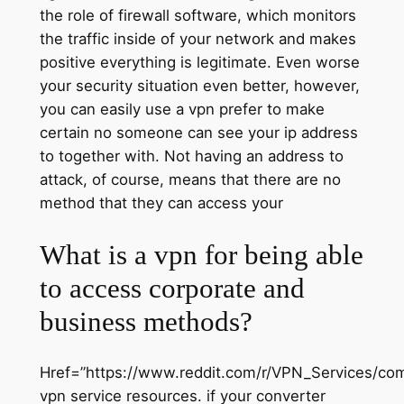
the role of firewall software, which monitors
the traffic inside of your network and makes
positive everything is legitimate. Even worse
your security situation even better, however,
you can easily use a vpn prefer to make
certain no someone can see your ip address
to together with. Not having an address to
attack, of course, means that there are no
method that they can access your
What is a vpn for being able
to access corporate and
business methods?
Href=”https://www.reddit.com/r/VPN_Services/co
vpn service resources. if your converter