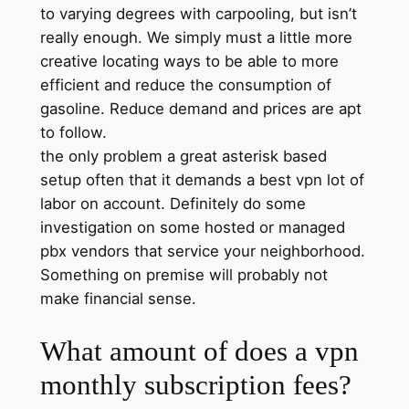
to varying degrees with carpooling, but isn’t
really enough. We simply must a little more
creative locating ways to be able to more
efficient and reduce the consumption of
gasoline. Reduce demand and prices are apt
to follow.
the only problem a great asterisk based
setup often that it demands a best vpn lot of
labor on account. Definitely do some
investigation on some hosted or managed
pbx vendors that service your neighborhood.
Something on premise will probably not
make financial sense.
What amount of does a vpn
monthly subscription fees?