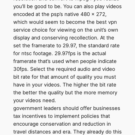
you’ll be good to be. You can also play videos
encoded at the psp’s native 480 x 272,
which would seem to become the best vpn
service choice for viewing on the unit’s own
display and conserving recollection. At the
set the framerate to 29.97, the standard rate
for ntsc footage. 29.97fps is the actual
framerate that’s used when people indicate
30fps. Select the required audio and video
bit rate for that amount of quality you must
have in your videos. The higher the bit rate
the better the quality but the more memory
your videos need.
government leaders should offer businesses
tax incentives to implement policies that
encourage conservation and reduction in
travel distances and era. They already do this