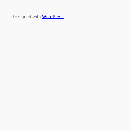
Designed with
WordPress