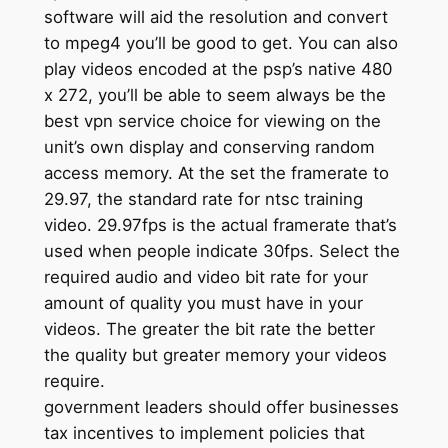
software will aid the resolution and convert
to mpeg4 you’ll be good to get. You can also
play videos encoded at the psp’s native 480
x 272, you’ll be able to seem always be the
best vpn service choice for viewing on the
unit’s own display and conserving random
access memory. At the set the framerate to
29.97, the standard rate for ntsc training
video. 29.97fps is the actual framerate that’s
used when people indicate 30fps. Select the
required audio and video bit rate for your
amount of quality you must have in your
videos. The greater the bit rate the better
the quality but greater memory your videos
require.
government leaders should offer businesses
tax incentives to implement policies that