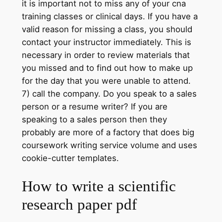
it is important not to miss any of your cna
training classes or clinical days. If you have a
valid reason for missing a class, you should
contact your instructor immediately. This is
necessary in order to review materials that
you missed and to find out how to make up
for the day that you were unable to attend.
7) call the company. Do you speak to a sales
person or a resume writer? If you are
speaking to a sales person then they
probably are more of a factory that does big
coursework writing service volume and uses
cookie-cutter templates.
How to write a scientific
research paper pdf