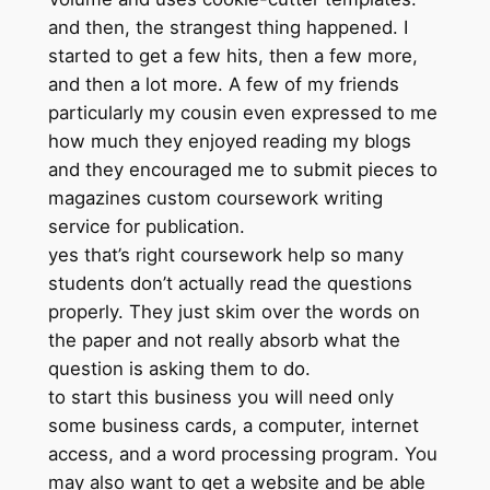
and then, the strangest thing happened. I
started to get a few hits, then a few more,
and then a lot more. A few of my friends
particularly my cousin even expressed to me
how much they enjoyed reading my blogs
and they encouraged me to submit pieces to
magazines custom coursework writing
service for publication.
yes that’s right coursework help so many
students don’t actually read the questions
properly. They just skim over the words on
the paper and not really absorb what the
question is asking them to do.
to start this business you will need only
some business cards, a computer, internet
access, and a word processing program. You
may also want to get a website and be able