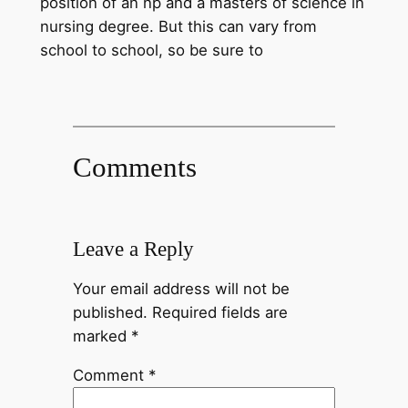
position of an np and a masters of science in
nursing degree. But this can vary from
school to school, so be sure to
Comments
Leave a Reply
Your email address will not be
published.
Required fields are
marked
*
Comment
*