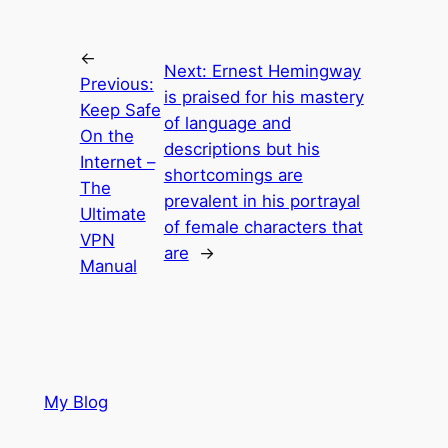
←
Next:
Ernest Hemingway
Previous:
is praised for his mastery
Keep Safe
of language and
On the
descriptions but his
Internet –
shortcomings are
The
prevalent in his portrayal
Ultimate
of female characters that
VPN
are
→
Manual
My Blog