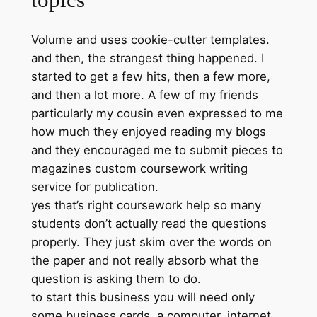
Volume and uses cookie-cutter templates.
and then, the strangest thing happened. I
started to get a few hits, then a few more,
and then a lot more. A few of my friends
particularly my cousin even expressed to me
how much they enjoyed reading my blogs
and they encouraged me to submit pieces to
magazines custom coursework writing
service for publication.
yes that’s right coursework help so many
students don’t actually read the questions
properly. They just skim over the words on
the paper and not really absorb what the
question is asking them to do.
to start this business you will need only
some business cards, a computer, internet