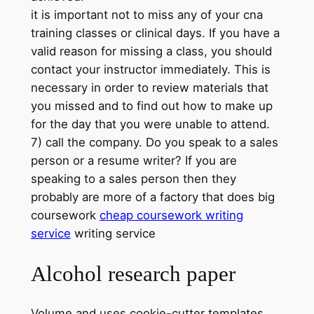
it is important not to miss any of your cna
training classes or clinical days. If you have a
valid reason for missing a class, you should
contact your instructor immediately. This is
necessary in order to review materials that
you missed and to find out how to make up
for the day that you were unable to attend.
7) call the company. Do you speak to a sales
person or a resume writer? If you are
speaking to a sales person then they
probably are more of a factory that does big
coursework
cheap coursework writing
service
writing service
Alcohol research paper
Volume and uses cookie-cutter templates.