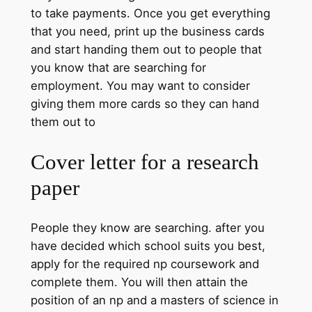
to take payments. Once you get everything
that you need, print up the business cards
and start handing them out to people that
you know that are searching for
employment. You may want to consider
giving them more cards so they can hand
them out to
Cover letter for a research
paper
People they know are searching. after you
have decided which school suits you best,
apply for the required np coursework and
complete them. You will then attain the
position of an np and a masters of science in