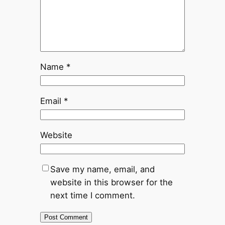
Name
*
Email
*
Website
Save my name, email, and
website in this browser for the
next time I comment.