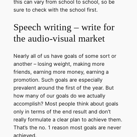
this can vary from school to school, so be
sure to check with the school first.
Speech writing – write for
the audio-visual market
Nearly all of us have goals of some sort or
another – losing weight, making more
friends, earning more money, earning a
promotion. Such goals are especially
prevalent around the first of the year. But
how many of our goals do we actually
accomplish? Most people think about goals
only in terms of the end result and don’t
really formulate a clear plan to achieve them.
That’s the no. 1 reason most goals are never
achieved.