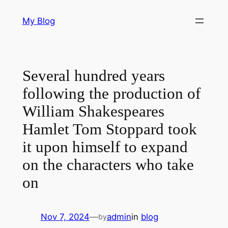
Skip
My Blog
to
content
Several hundred years
following the production of
William Shakespeares
Hamlet Tom Stoppard took
it upon himself to expand
on the characters who take
on
Nov 7, 2024
—
admin
in
blog
by