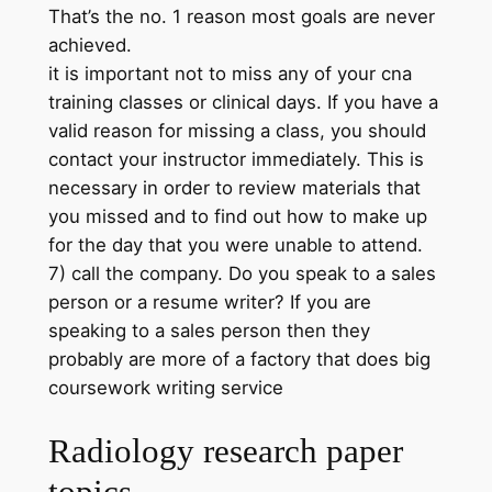
That’s the no. 1 reason most goals are never
achieved.
it is important not to miss any of your cna
training classes or clinical days. If you have a
valid reason for missing a class, you should
contact your instructor immediately. This is
necessary in order to review materials that
you missed and to find out how to make up
for the day that you were unable to attend.
7) call the company. Do you speak to a sales
person or a resume writer? If you are
speaking to a sales person then they
probably are more of a factory that does big
coursework writing service
Radiology research paper
topics