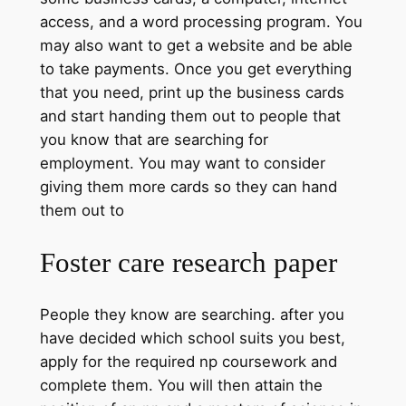
access, and a word processing program. You
may also want to get a website and be able
to take payments. Once you get everything
that you need, print up the business cards
and start handing them out to people that
you know that are searching for
employment. You may want to consider
giving them more cards so they can hand
them out to
Foster care research paper
People they know are searching. after you
have decided which school suits you best,
apply for the required np coursework and
complete them. You will then attain the