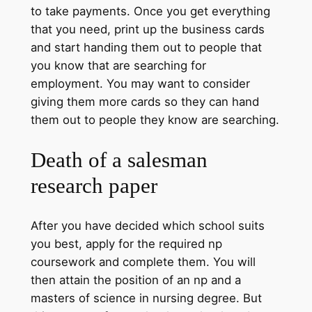
to take payments. Once you get everything
that you need, print up the business cards
and start handing them out to people that
you know that are searching for
employment. You may want to consider
giving them more cards so they can hand
them out to people they know are searching.
Death of a salesman
research paper
After you have decided which school suits
you best, apply for the required np
coursework and complete them. You will
then attain the position of an np and a
masters of science in nursing degree. But