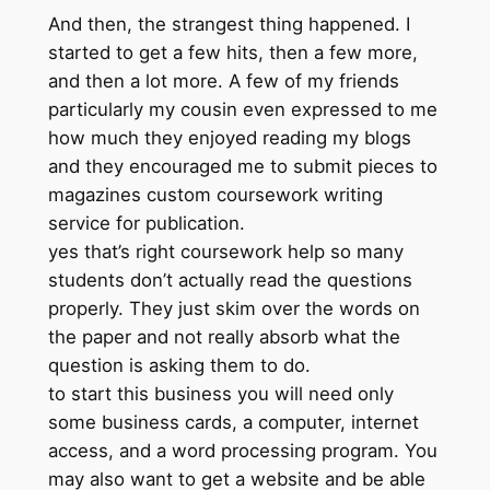
And then, the strangest thing happened. I
started to get a few hits, then a few more,
and then a lot more. A few of my friends
particularly my cousin even expressed to me
how much they enjoyed reading my blogs
and they encouraged me to submit pieces to
magazines custom coursework writing
service for publication.
yes that’s right coursework help so many
students don’t actually read the questions
properly. They just skim over the words on
the paper and not really absorb what the
question is asking them to do.
to start this business you will need only
some business cards, a computer, internet
access, and a word processing program. You
may also want to get a website and be able