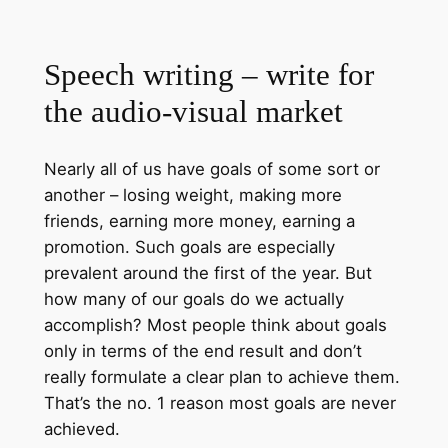
Speech writing – write for
the audio-visual market
Nearly all of us have goals of some sort or
another – losing weight, making more
friends, earning more money, earning a
promotion. Such goals are especially
prevalent around the first of the year. But
how many of our goals do we actually
accomplish? Most people think about goals
only in terms of the end result and don’t
really formulate a clear plan to achieve them.
That’s the no. 1 reason most goals are never
achieved.