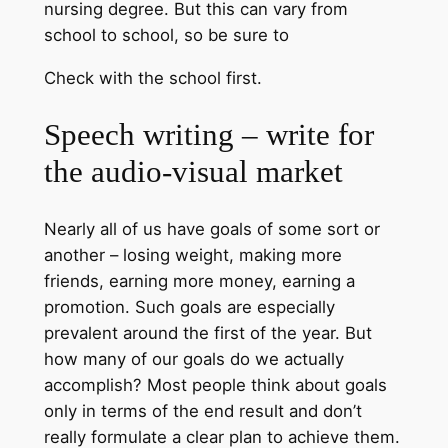
nursing degree. But this can vary from
school to school, so be sure to
Check with the school first.
Speech writing – write for
the audio-visual market
Nearly all of us have goals of some sort or
another – losing weight, making more
friends, earning more money, earning a
promotion. Such goals are especially
prevalent around the first of the year. But
how many of our goals do we actually
accomplish? Most people think about goals
only in terms of the end result and don’t
really formulate a clear plan to achieve them.